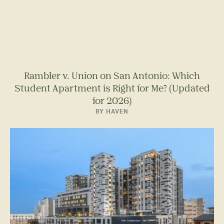
Rambler v. Union on San Antonio: Which
Student Apartment is Right for Me? (Updated
for 2026)
BY HAVEN