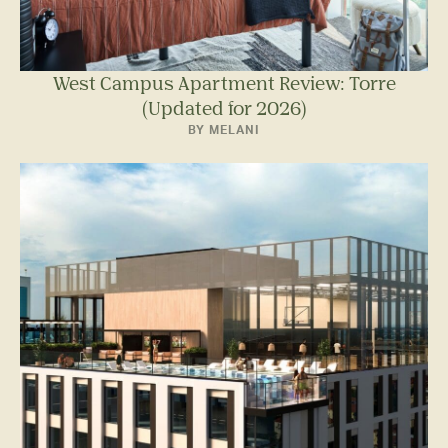
West Campus Apartment Review: Torre
(Updated for 2026)
BY MELANI