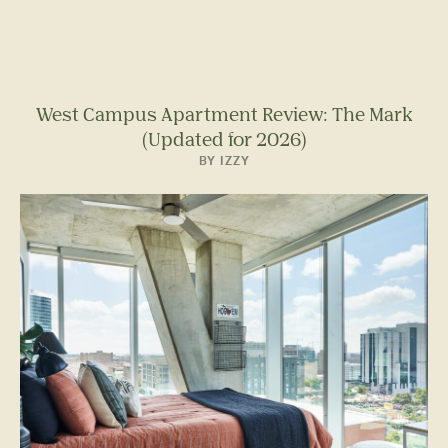
West Campus Apartment Review: The Mark
(Updated for 2026)
BY IZZY