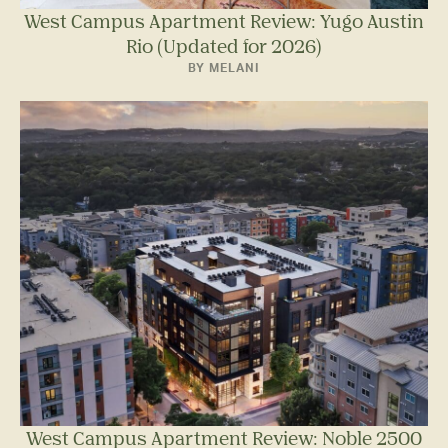
West Campus Apartment Review: Yugo Austin
Rio (Updated for 2026)
BY MELANI
West Campus Apartment Review: Noble 2500