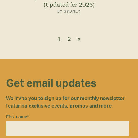
(Updated for 2026)
BY SYDNEY
1
2
»
Get email updates
We invite you to sign up for our monthly newsletter
featuring exclusive events, promos and more.
First name
*