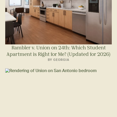
Rambler v. Union on 24th: Which Student
Apartment is Right for Me? (Updated for 2026)
BY GEORGIA