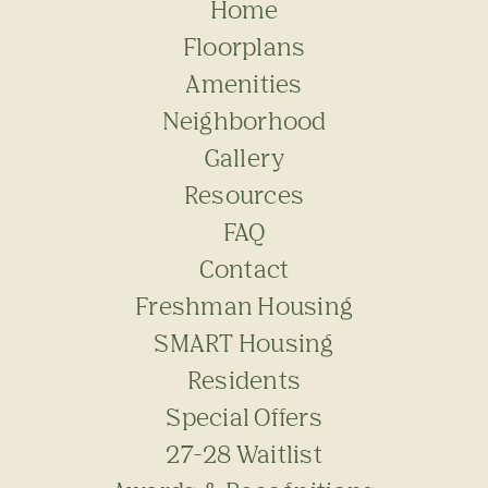
Home
Floorplans
Amenities
Neighborhood
Gallery
Resources
FAQ
Contact
Freshman Housing
SMART Housing
Residents
Special Offers
27-28 Waitlist