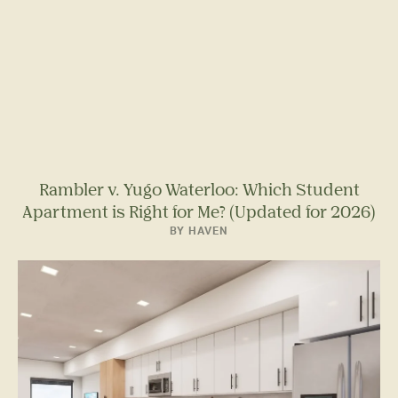
Rambler v. Yugo Waterloo: Which Student
Apartment is Right for Me? (Updated for 2026)
BY HAVEN