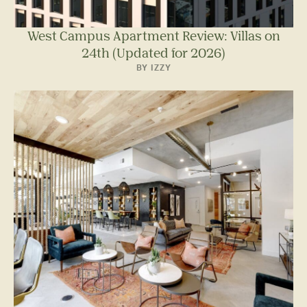
West Campus Apartment Review: Villas on
24th (Updated for 2026)
BY IZZY