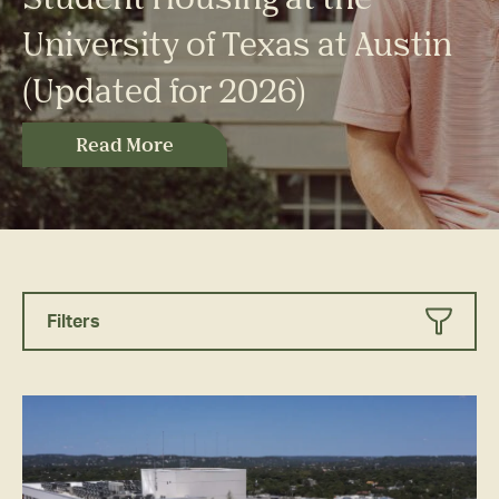
University of Texas at Austin
(Updated for 2026)
Read More
Filters