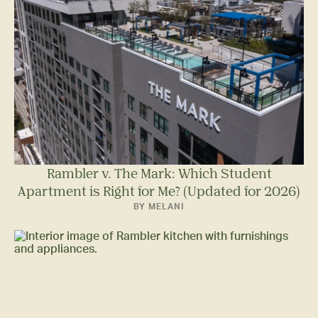
Rambler v. The Mark: Which Student
Apartment is Right for Me? (Updated for 2026)
BY MELANI