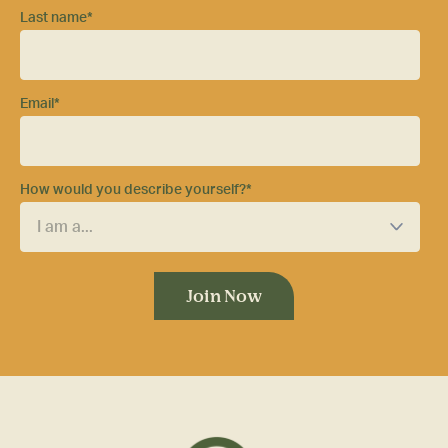
Last name
*
Email
*
How would you describe yourself?
*