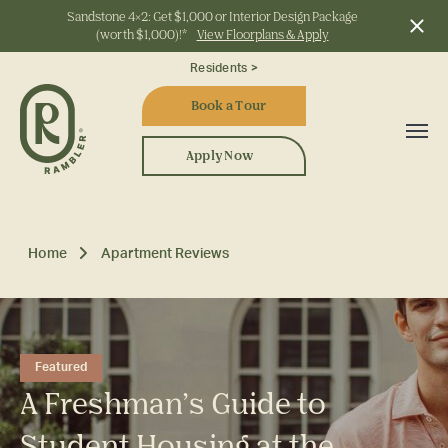
Sandstone 4x2: Get $1,000 or Interior Design Package
(worth $1,000)!*
View Floorplans & Apply
Start Typing to Search
Residents >
Book a Tour
Apply Now
Home
Apartment Reviews
Featured
A Freshman’s Guide to
Student Housing at the