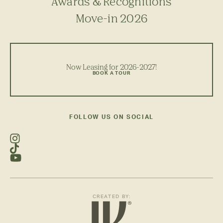
Awards & Recognitions
Move-in 2026
Now Leasing for 2026-2027!
BOOK A TOUR
FOLLOW US ON SOCIAL
CREATED BY: