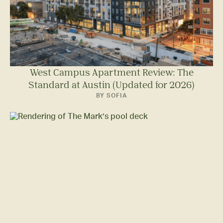
West Campus Apartment Review: The
Standard at Austin (Updated for 2026)
BY SOFIA