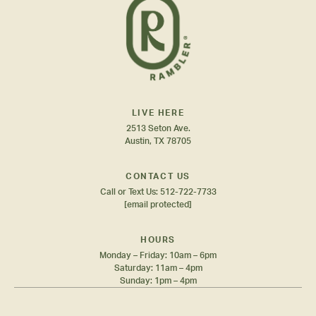
LIVE HERE
2513 Seton Ave.
Austin, TX 78705
CONTACT US
Call or Text Us:
512-722-7733
[email protected]
HOURS
Monday – Friday: 10am – 6pm
Saturday: 11am – 4pm
Sunday: 1pm – 4pm