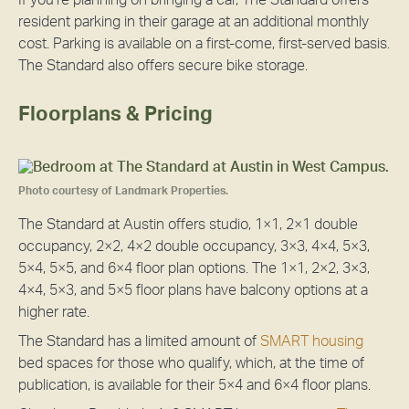
If you’re planning on bringing a car, The Standard offers
resident parking in their garage at an additional monthly
cost. Parking is available on a first-come, first-served basis.
The Standard also offers secure bike storage.
Floorplans & Pricing
Photo courtesy of Landmark Properties.
The Standard at Austin offers studio, 1×1, 2×1 double
occupancy, 2×2, 4×2 double occupancy, 3×3, 4×4, 5×3,
5×4, 5×5, and 6×4 floor plan options. The 1×1, 2×2, 3×3,
4×4, 5×3, and 5×5 floor plans have balcony options at a
higher rate.
The Standard has a limited amount of
SMART housing
bed spaces for those who qualify, which, at the time of
publication, is available for their 5×4 and 6×4 floor plans.