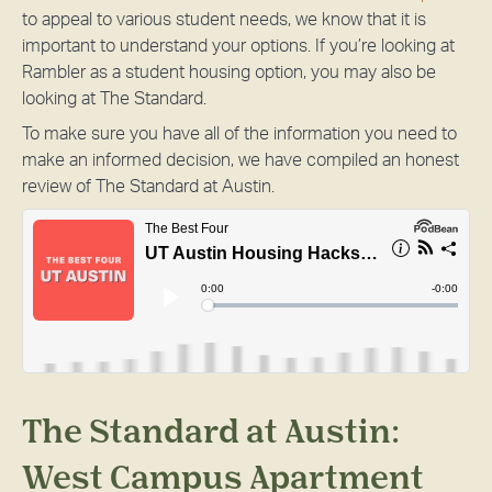
to appeal to various student needs, we know that it is
important to understand your options. If you’re looking at
Rambler as a student housing option, you may also be
looking at The Standard.
To make sure you have all of the information you need to
make an informed decision, we have compiled an honest
review of The Standard at Austin.
The Standard at Austin:
West Campus Apartment