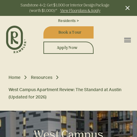
Sandstone 4x2: Get $1,000 or Interior Design Package
(worth $1,000)!*
View Floorplans & Apply
Start Typing to Search
Residents >
Book a Tour
Apply Now
Home
Resources
West Campus Apartment Review: The Standard at Austin
(Updated for 2026)
West Campus