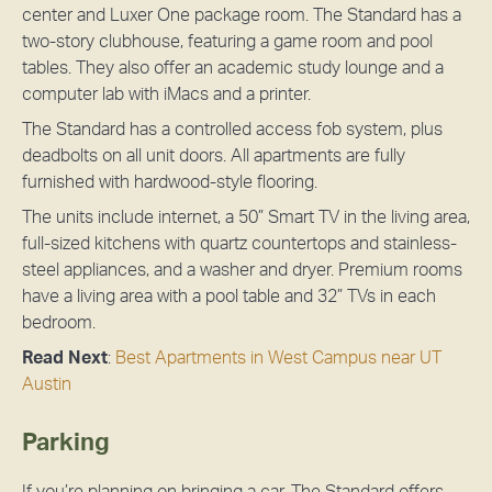
center and Luxer One package room. The Standard has a
two-story clubhouse, featuring a game room and pool
tables. They also offer an academic study lounge and a
computer lab with iMacs and a printer.
The Standard has a controlled access fob system, plus
deadbolts on all unit doors. All apartments are fully
furnished with hardwood-style flooring.
The units include internet, a 50” Smart TV in the living area,
full-sized kitchens with quartz countertops and stainless-
steel appliances, and a washer and dryer. Premium rooms
have a living area with a pool table and 32” TVs in each
bedroom.
Read Next
:
Best Apartments in West Campus near UT
Austin
Parking