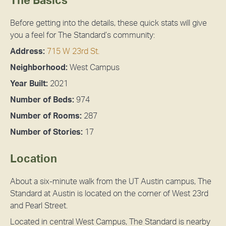
The Basics
Before getting into the details, these quick stats will give
you a feel for The Standard’s community:
Address:
715 W 23rd St.
Neighborhood:
West Campus
Year Built:
2021
Number of Beds:
974
Number of Rooms:
287
Number of Stories:
17
Location
About a six-minute walk from the UT Austin campus, The
Standard at Austin is located on the corner of West 23rd
and Pearl Street.
Located in central West Campus, The Standard is nearby