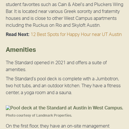
student favorites such as Cain & Abel’s and Pluckers Wing
Bar. It is located near various Greek sorority and fraternity
houses and is close to other West Campus apartments
including the Ruckus on Rio and Skyloft Austin.
Read Next:
12 Best Spots for Happy Hour near UT Austin
Amenities
The Standard opened in 2021 and offers a suite of
amenities.
The Standard’s pool deck is complete with a Jumbotron,
two hot tubs, and an outdoor kitchen. They have a fitness
center, a yoga room and a sauna.
Photo courtesy of Landmark Properties.
On the first floor, they have an on-site management