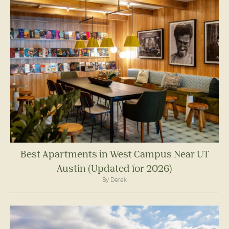
Best Apartments in West Campus Near UT
Austin (Updated for 2026)
By Derek