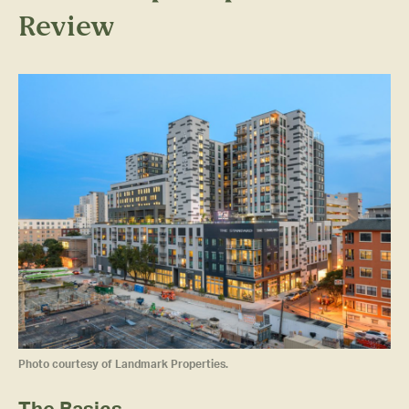
Review
Photo courtesy of Landmark Properties.