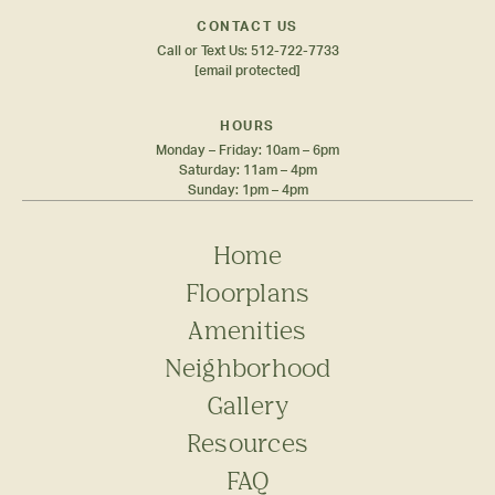
CONTACT US
Call or Text Us:
512-722-7733
[email protected]
HOURS
Monday – Friday: 10am – 6pm
Saturday: 11am – 4pm
Sunday: 1pm – 4pm
Home
Floorplans
Amenities
Neighborhood
Gallery
Resources
FAQ