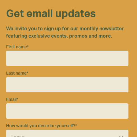
Get email updates
We invite you to sign up for our monthly newsletter
featuring exclusive events, promos and more.
First name
*
Last name
*
Email
*
How would you describe yourself?
*