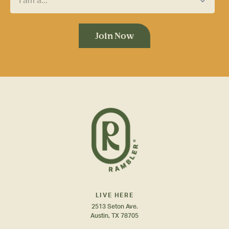
LIVE HERE
2513 Seton Ave.
Austin, TX 78705