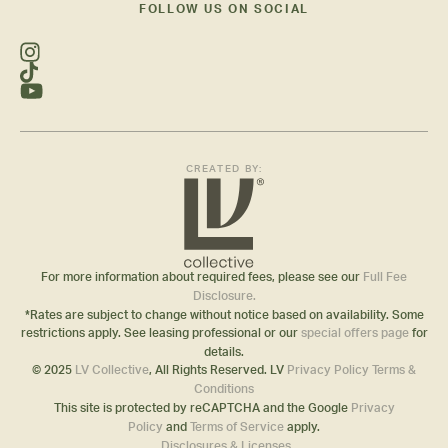
FOLLOW US ON SOCIAL
CREATED BY:
For more information about required fees, please see our
Full Fee
Disclosure.
*Rates are subject to change without notice based on availability. Some
restrictions apply. See leasing professional or our
special offers page
for
details.
© 2025
LV Collective
, All Rights Reserved. LV
Privacy Policy
Terms &
Conditions
This site is protected by reCAPTCHA and the Google
Privacy
Policy
and
Terms of Service
apply.
Disclosures & Licenses