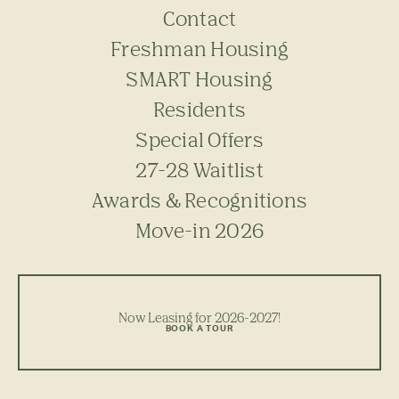
Contact
Freshman Housing
SMART Housing
Residents
Special Offers
27-28 Waitlist
Awards & Recognitions
Move-in 2026
Now Leasing for 2026-2027!
BOOK A TOUR