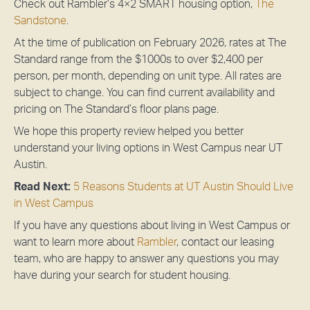
Check out Rambler’s 4×2 SMART housing option,
The
Sandstone
.
At the time of publication on February 2026, rates at The
Standard range from the $1000s to over $2,400 per
person, per month, depending on unit type. All rates are
subject to change.
You can find current availability and
pricing on The Standard’s floor plans page.
We hope this property review helped you better
understand your living options in West Campus near UT
Austin.
Read Next:
5 Reasons Students at UT Austin Should Live
in West Campus
If you have any questions about living in West Campus or
want to learn more about
Rambler
, contact our leasing
team, who are happy to answer any questions you may
have during your search for student housing.