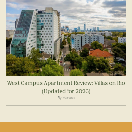
West Campus Apartment Review: Villas on Rio
(Updated for 2026)
By Manasa