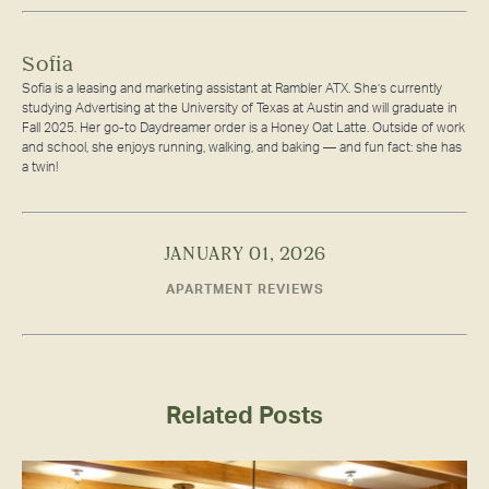
Sofia
Sofia is a leasing and marketing assistant at Rambler ATX. She’s currently
studying Advertising at the University of Texas at Austin and will graduate in
Fall 2025. Her go-to Daydreamer order is a Honey Oat Latte. Outside of work
and school, she enjoys running, walking, and baking — and fun fact: she has
a twin!
JANUARY 01, 2026
APARTMENT REVIEWS
Related Posts