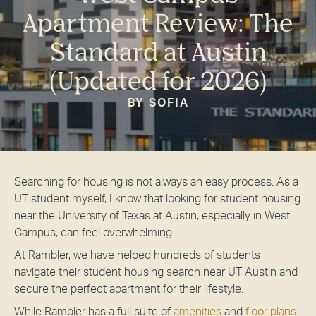
Apartment Review: The
Standard at Austin
(Updated for 2026)
BY SOFIA
Searching for housing is not always an easy process. As a
UT student myself, I know that looking for student housing
near the University of Texas at Austin, especially in West
Campus, can feel overwhelming.
At Rambler, we have helped hundreds of students
navigate their student housing search near UT Austin and
secure the perfect apartment for their lifestyle.
While Rambler has a full suite of
amenities
and
floor plans