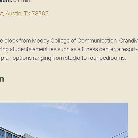
dium:
21 min
t, Austin, TX 78705
ne block from Moody College of Communication, GrandMar
ing students amenities such as a fitness center, a resort-
rplan options ranging from studio to four bedrooms.
an