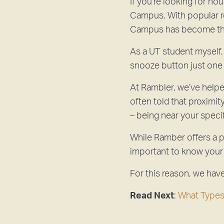
If you’re looking for ho
Campus. With popular re
Campus has become the
As a UT student myself, 
snooze button just one
At Rambler, we’ve helpe
often told that proximit
– being near your spec
While Ramber offers a p
important to know your
For this reason, we hav
Read Next
:
What Types 