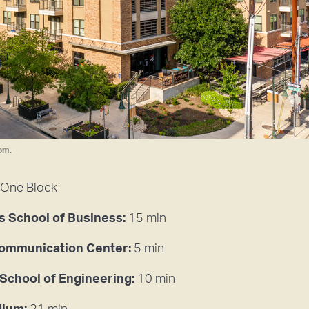
om.
One Block
 School of Business:
15 min
Communication Center:
5 min
 School of Engineering:
10 min