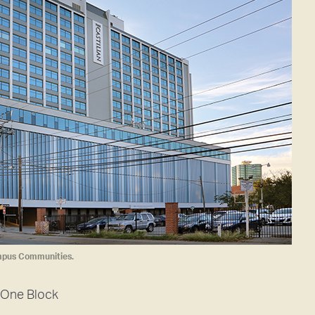
mpus Communities.
One Block