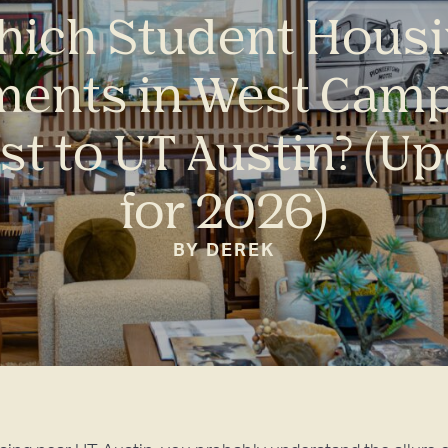
ich Student Hous
ments in West Camp
st to UT Austin? (U
for 2026)
BY DEREK