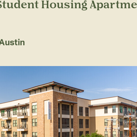
 Student Housing Apartme
Austin