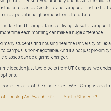
using near UT Austin, you probably understand the allure o
staurants, shops, Greek life and campus all just a short 
 most popular neighborhood for UT students.
I understand the importance of living close to campus. The
 more time each morning can make a huge difference.
d many students find housing near the University of Texas
y to campus is non-negotiable. And it’s not just proximit
ific classes can be a game-changer.
rime location just two blocks from UT Campus, we underst
 options.
e compiled a list of the nine closest West Campus apartm
of Housing Are Available for UT Austin Students?