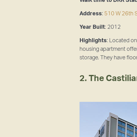
Walk time to DKR Sta
Address
:
510 W 26th S
Year Built
: 2012
Highlights
: Located o
housing apartment offer
storage. They have floo
2. The Castili