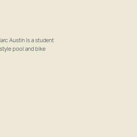
c Austin is a student
style pool and bike