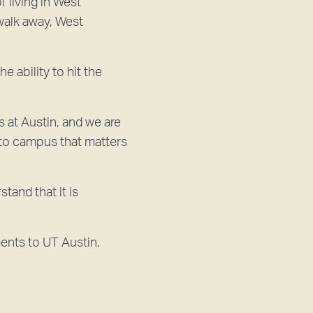
f living in West
walk away, West
 ability to hit the
 at Austin, and we are
y to campus that matters
and that it is
ents to UT Austin.