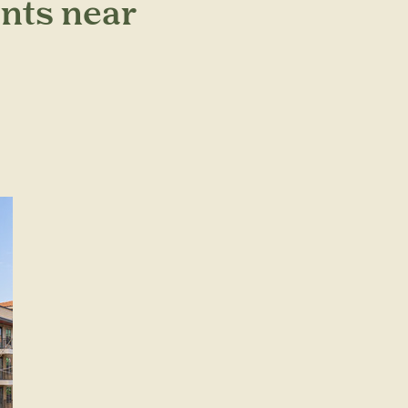
nts near