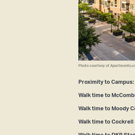
Photo courtesy of Apartments.c
Proximity to Campus:
Walk time to McCombs
Walk time to Moody 
Walk time to Cockrell