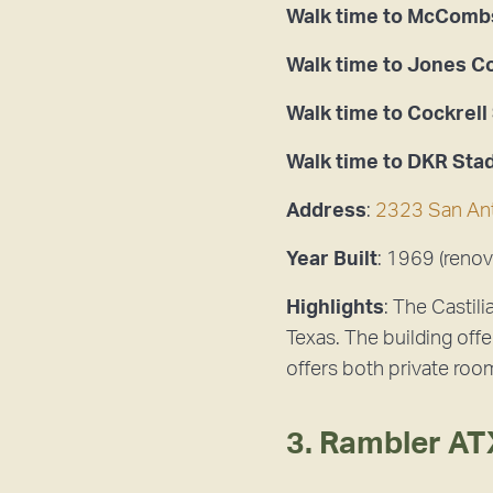
Walk time to McCombs
Walk time to Jones 
Walk time to Cockrell
Walk time to DKR Sta
Address
:
2323 San Ant
Year Built
: 1969 (renov
Highlights
: The Castil
Texas. The building offe
offers both private roo
3. Rambler AT