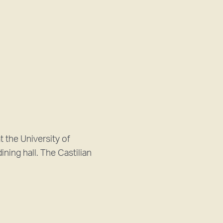
t the University of
ining hall. The Castilian