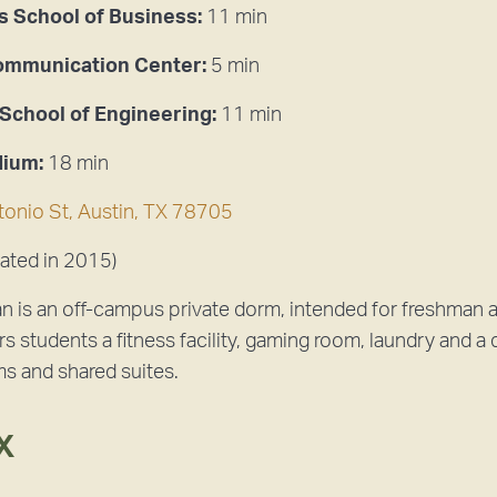
 School of Business:
11 min
Communication Center:
5 min
 School of Engineering:
11 min
dium:
18 min
onio St, Austin, TX 78705
ated in 2015)
ian is an off-campus private dorm, intended for freshman a
rs students a fitness facility, gaming room, laundry and a d
ms and shared suites.
X