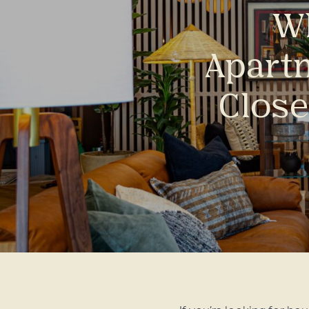
Wh
Apart
Close