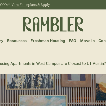
,000)!*
View Floorplans & Apply
ry
Resources
Freshman Housing
FAQ
Move in
Con
using Apartments in West Campus are Closest to UT Austin?