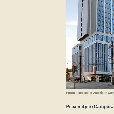
Photo courtesy of American Ca
Proximity to Campus: