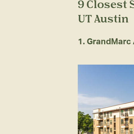
9 Closest
UT Austin
1. GrandMarc 