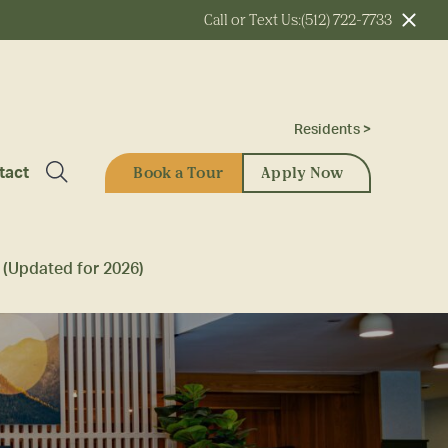
Call or Text Us:
(512) 722-7733
Residents >
Book a Tour
Apply Now
tact
 (Updated for 2026)