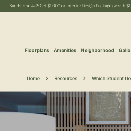
Sandstone 4x2: Get $1,000 or Interior Design Package (worth $1
Start Typing to Search
Floorplans
Amenities
Neighborhood
Galle
Home
Resources
Which Student Ho