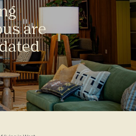
ing
us are
pdated