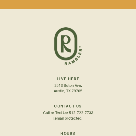
LIVE HERE
2513 Seton Ave.
Austin, TX 78705
CONTACT US
Call or Text Us:
512-722-7733
[email protected]
HOURS