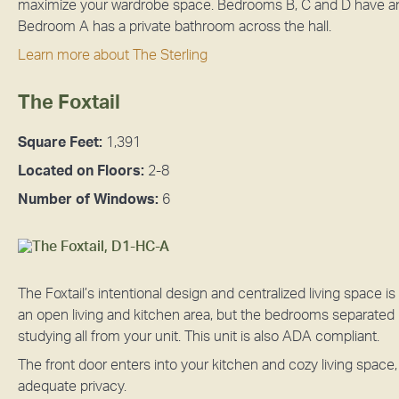
maximize your wardrobe space. Bedrooms B, C and D have a
Bedroom A has a private bathroom across the hall.
Learn more about The Sterling
The Foxtail
Square Feet:
1,391
Located on Floors:
2-8
Number of Windows:
6
The Foxtail’s intentional design and centralized living space is
an open living and kitchen area, but the bedrooms separated 
studying all from your unit. This unit is also ADA compliant.
The front door enters into your kitchen and cozy living space
adequate privacy.