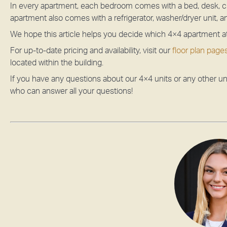
In every apartment, each bedroom comes with a bed, desk, ch
apartment also comes with a refrigerator, washer/dryer unit, 
We hope this article helps you decide which 4×4 apartment a
For up-to-date pricing and availability, visit our
floor plan page
located within the building.
If you have any questions about our 4×4 units or any other uni
who can answer all your questions!