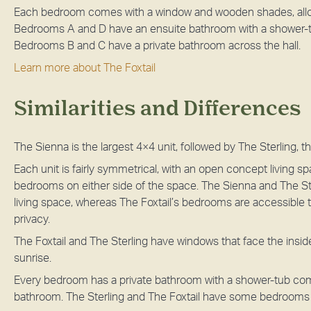
Each bedroom comes with a window and wooden shades, allowin
Bedrooms A and D have an ensuite bathroom with a shower-t
Bedrooms B and C have a private bathroom across the hall.
Learn more about The Foxtail
Similarities and Differences
The Sienna is the largest 4×4 unit, followed by The Sterling, t
Each unit is fairly symmetrical, with an open concept living s
bedrooms on either side of the space. The Sienna and The St
living space, whereas The Foxtail’s bedrooms are accessible 
privacy.
The Foxtail and The Sterling have windows that face the insi
sunrise.
Every bedroom has a private bathroom with a shower-tub co
bathroom. The Sterling and The Foxtail have some bedrooms wi