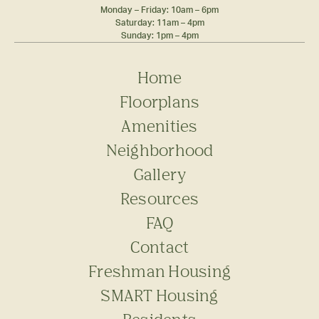
Monday – Friday: 10am – 6pm
Saturday: 11am – 4pm
Sunday: 1pm – 4pm
Home
Floorplans
Amenities
Neighborhood
Gallery
Resources
FAQ
Contact
Freshman Housing
SMART Housing