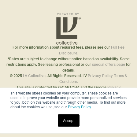
CREATED BY:
For more information about required fees, please see our
Full Fee
Disclosure.
*Rates are subject to change without notice based on availability. Some
restrictions apply. See leasing professional or our
special offers page
for
details.
© 2025
LV Collective
, All Rights Reserved. LV
Privacy Policy
Terms &
Conditions
This site is protected by reCAPTCHA and the Google
Privacy
This website stores cookies on your computer. These cookies are
Policy
and
Terms of Service
apply.
used to improve your website and provide more personalized services
Disclosures & Licenses
to you, both on this website and through other media. To find out more
about the cookies we use, see our
Privacy Policy
.
Accept