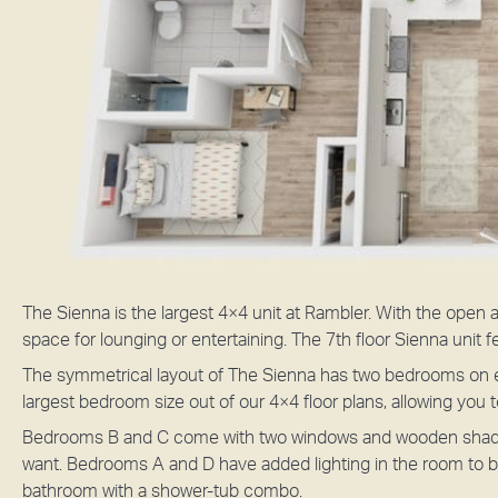
The Sienna is the largest 4×4 unit at Rambler. With the open a
space for lounging or entertaining. The 7th floor Sienna unit f
The symmetrical layout of The Sienna has two bedrooms on e
largest bedroom size out of our 4×4 floor plans, allowing you
Bedrooms B and C come with two windows and wooden shades, 
want. Bedrooms A and D have added lighting in the room to 
bathroom with a shower-tub combo.