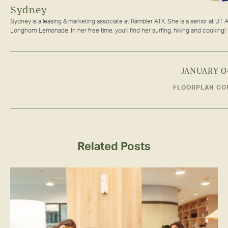
Sydney
Sydney is a leasing & marketing associate at Rambler ATX. She is a senior at UT A
Longhorn Lemonade. In her free time, you’ll find her surfing, hiking and cooking!
JANUARY 0
FLOORPLAN CO
Related Posts