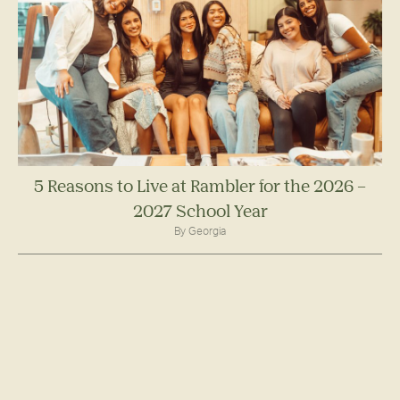
5 Reasons to Live at Rambler for the 2026 –
2027 School Year
By Georgia