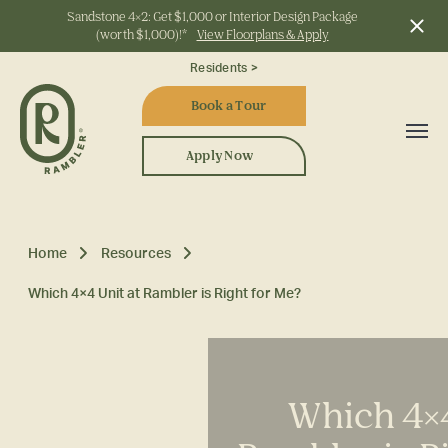
Sandstone 4x2: Get $1,000 or Interior Design Package
(worth $1,000)!*
View Floorplans & Apply
Start Typing to Search
Residents >
Book a Tour
Apply Now
Home
Resources
Which 4×4 Unit at Rambler is Right for Me?
Which 4×4