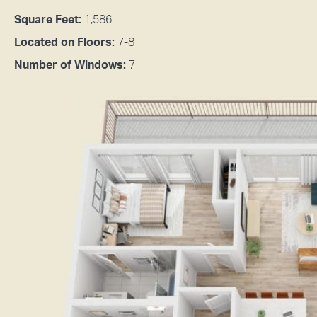
Square Feet:
1,586
Located on Floors:
7-8
Number of Windows:
7