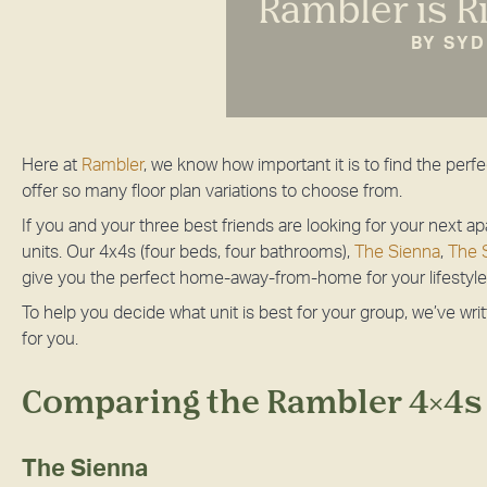
Rambler is R
BY SY
Here at
Rambler
, we know how important it is to find the per
offer so many floor plan variations to choose from.
If you and your three best friends are looking for your next 
units. Our 4x4s (four beds, four bathrooms),
The Sienna
,
The S
give you the perfect home-away-from-home for your lifestyle
To help you decide what unit is best for your group, we’ve wri
for you.
Comparing the Rambler 4x4s
The Sienna