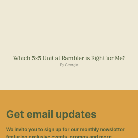
Which 5×5 Unit at Rambler is Right for Me?
By Georgia
Get email updates
We invite you to sign up for our monthly newsletter
featuring exclusive events, promos and more.