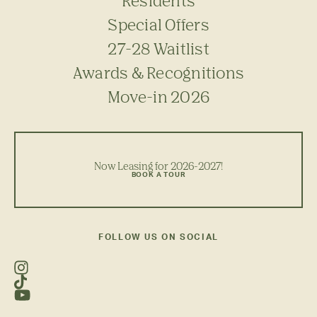
Residents
Special Offers
27-28 Waitlist
Awards & Recognitions
Move-in 2026
Now Leasing for 2026-2027!
BOOK A TOUR
FOLLOW US ON SOCIAL