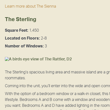
Learn more about The Sienna
The Sterling
Square Feet:
1,450
Located on Floors:
2-8
Number of Windows:
3
The Sterling’s spacious living area and massive island are a g
roommates.
Coming into the unit, you’ll enter into the wide and open co
With the option of a bedroom window or a walk-in closet, this
lifestyle. Bedrooms A and B come with a window and wooden sh
you want. Bedrooms A and D have added lighting in the room t