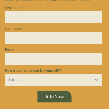
First name
*
Last name
*
Email
*
How would you describe yourself?
*