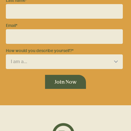
Last name
*
Email
*
How would you describe yourself?
*