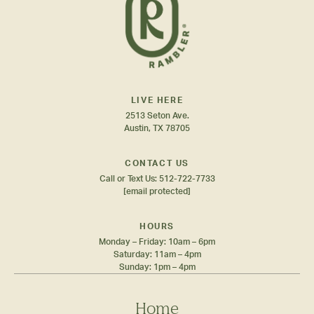
LIVE HERE
2513 Seton Ave.
Austin, TX 78705
CONTACT US
Call or Text Us:
512-722-7733
[email protected]
HOURS
Monday – Friday: 10am – 6pm
Saturday: 11am – 4pm
Sunday: 1pm – 4pm
Home