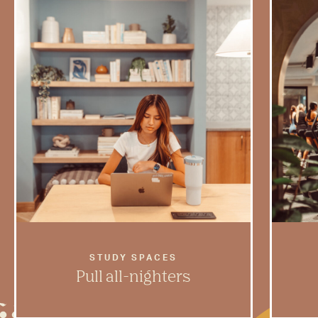
STUDY SPACES
Pull all-nighters