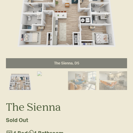
The Sienna, D5
The Sienna
Sold Out