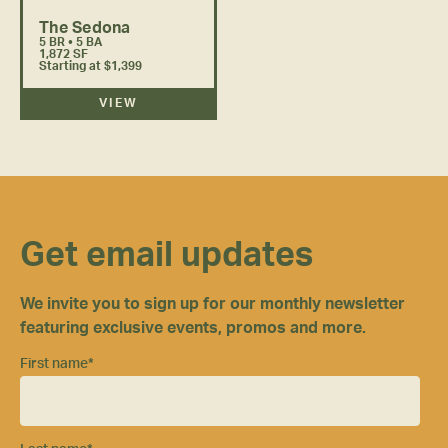
The Sedona
5 BR • 5 BA
1,872 SF
Starting at $1,399
VIEW
Get email updates
We invite you to sign up for our monthly newsletter
featuring exclusive events, promos and more.
First name
*