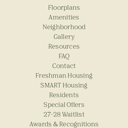
Floorplans
Amenities
Neighborhood
Gallery
Resources
FAQ
Contact
Freshman Housing
SMART Housing
Residents
Special Offers
27-28 Waitlist
Awards & Recognitions