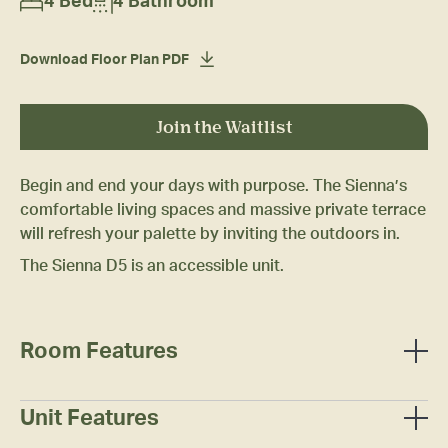
4 Bed
4 Bathroom
Download Floor Plan PDF
Join the Waitlist
Begin and end your days with purpose. The Sienna’s
comfortable living spaces and massive private terrace
will refresh your palette by inviting the outdoors in.
The Sienna D5 is an accessible unit.
Room Features
Full-sized bed
Mattress
Unit Features
Two (2) under-bed/stackable dresser drawers
Wall-mounted smart television