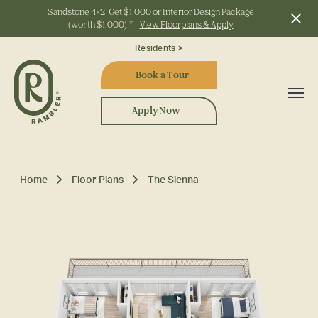
Sandstone 4x2: Get $1,000 or Interior Design Package
(worth $1,000)!*
View Floorplans & Apply
Start Typing to Search
Residents >
Book a Tour
Apply Now
Home
Floor Plans
The Sienna