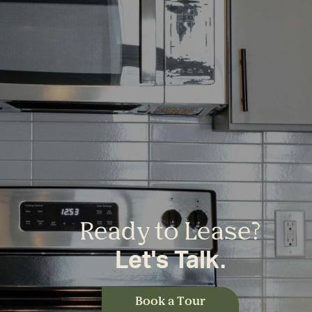
Ready to Lease?
Let's Talk.
Book a Tour