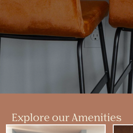
Explore our Amenities