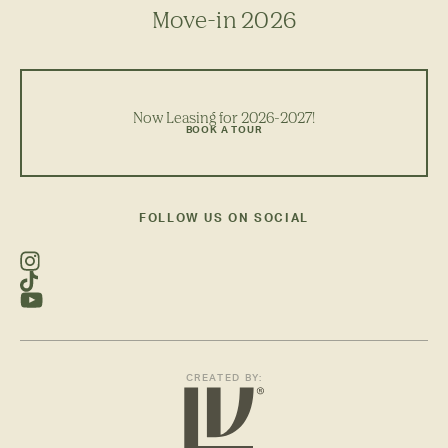
Move-in 2026
Now Leasing for 2026-2027!
BOOK A TOUR
FOLLOW US ON SOCIAL
CREATED BY: