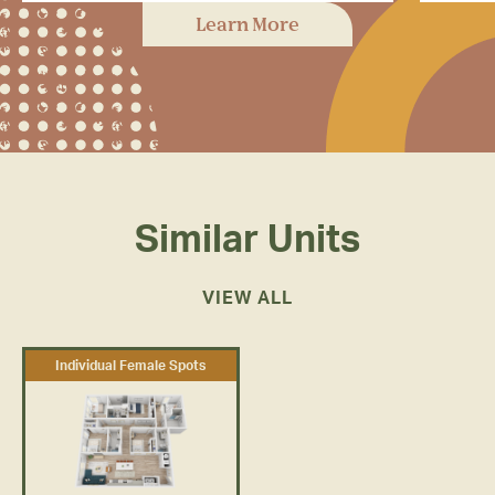
Rambler has dedicated study
In
Learn More
spaces with plenty of room to feel
fit
inspired and get to work.
Similar Units
VIEW ALL
Individual Female Spots