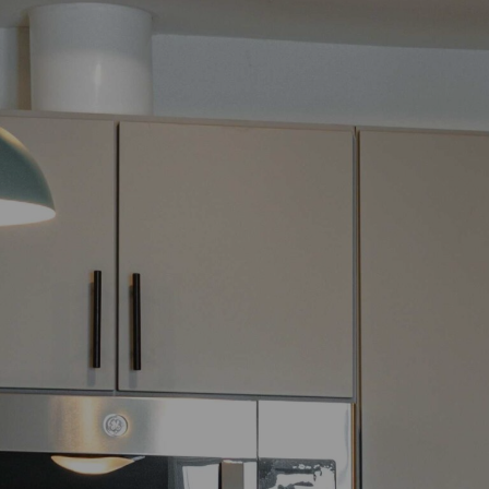
For more information about required fees, please see our
Full
Fee Disclosure.