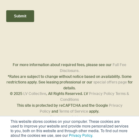
For more information about required fees, please see our
Full Fee
Disclosure.
*Rates are subject to change without notice based on availability. Some
restrictions apply. See leasing professional or our
special offers page
for
details.
© 2025
LV Collective
, All Rights Reserved. LV
Privacy Policy
Terms &
Conditions
This site is protected by reCAPTCHA and the Google
Privacy
Policy
and
Terms of Service
apply.
Disclosures & Licenses
This website stores cookies on your computer. These cookies are
used to improve your website and provide more personalized services
to you, both on this website and through other media. To find out more
about the cookies we use, see our
Privacy Policy
.