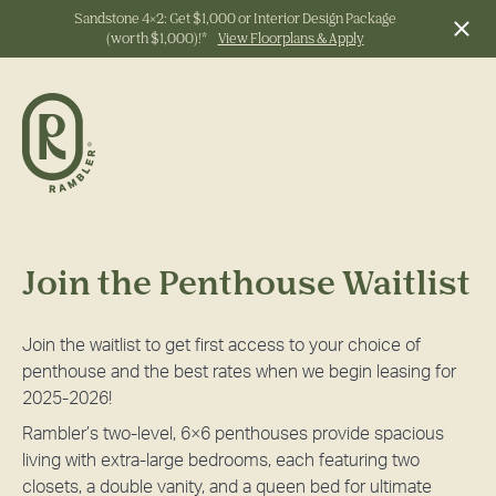
Sandstone 4x2: Get $1,000 or Interior Design Package
(worth $1,000)!*
View Floorplans & Apply
Start Typing to Search
Join the Penthouse Waitlist
Join the waitlist to get first access to your choice of
penthouse and the best rates when we begin leasing for
2025-2026!
Rambler’s two-level, 6×6 penthouses provide spacious
living with extra-large bedrooms, each featuring two
closets, a double vanity, and a queen bed for ultimate