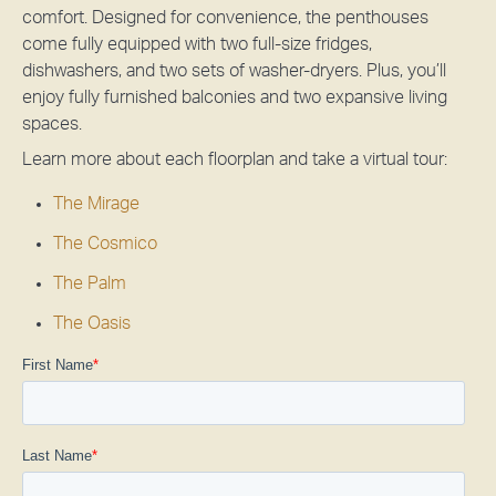
comfort. Designed for convenience, the penthouses
come fully equipped with two full-size fridges,
dishwashers, and two sets of washer-dryers. Plus, you’ll
enjoy fully furnished balconies and two expansive living
spaces.
Learn more about each floorplan and take a virtual tour:
The Mirage
The Cosmico
The Palm
The Oasis