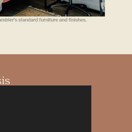
bler's standard furniture and finishes.
sis