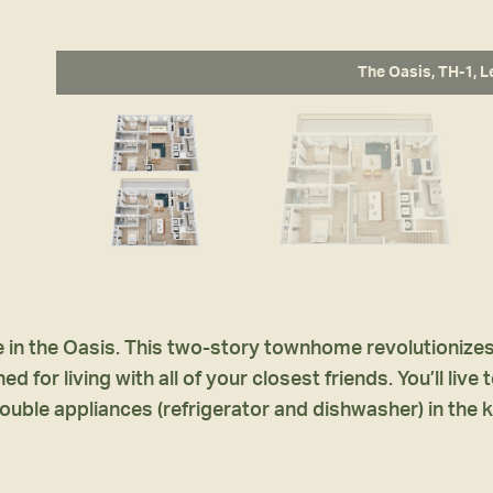
The Oasis, TH-1, L
in the Oasis. This two-story townhome revolutionizes a
 for living with all of your closest friends. You’ll liv
ouble appliances (refrigerator and dishwasher) in the k