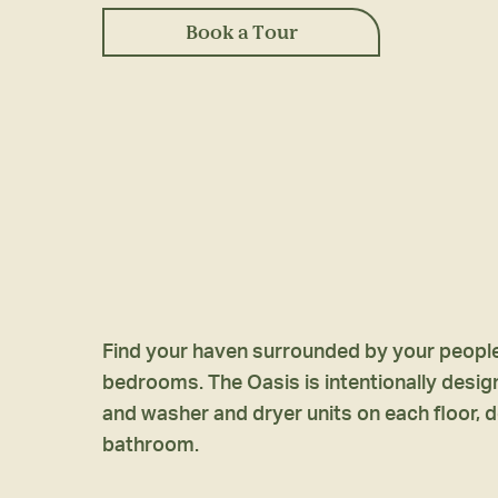
Book a Tour
Find your haven surrounded by your people 
bedrooms. The Oasis is intentionally designed
and washer and dryer units on each floor, d
bathroom.