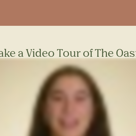
ake a Video Tour of The Oas