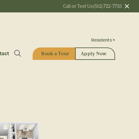
Call or Text Us:
(512) 722-7733
Residents >
Book a Tour
Apply Now
tact