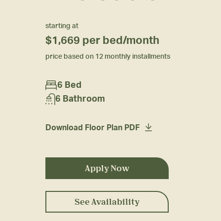
starting at
$1,669
per bed/month
price based on 12 monthly installments
6 Bed
6 Bathroom
Download Floor Plan PDF
Apply Now
See Availability