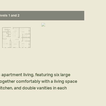
evels 1 and 2
partment living, featuring six large
e together comfortably with a living space
itchen, and double vanities in each