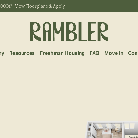
,000)!*
View Floorplans & Apply
ry
Resources
Freshman Housing
FAQ
Move in
Con