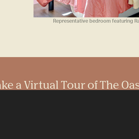
Representative bedroom featuring Ram
ke a Virtual Tour of The Oa