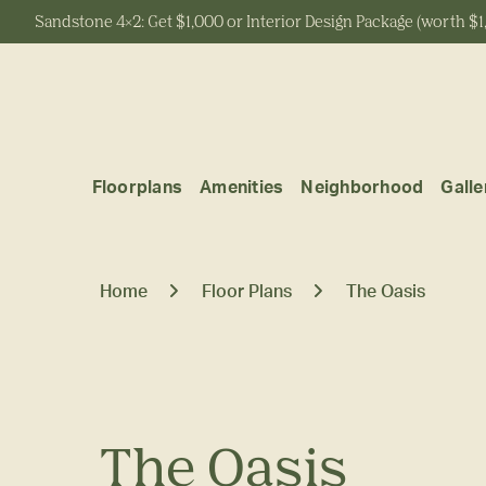
Sandstone 4x2: Get $1,000 or Interior Design Package (worth $1
Start Typing to Search
Floorplans
Amenities
Neighborhood
Galle
Home
Floor Plans
The Oasis
The Oasis