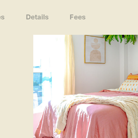
es
Details
Fees