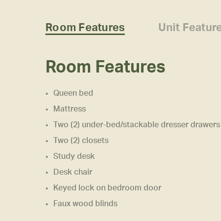
Room Features
Unit Featur
Room Features
Queen bed
Mattress
Two (2) under-bed/stackable dresser drawers
Two (2) closets
Study desk
Desk chair
Keyed lock on bedroom door
Faux wood blinds