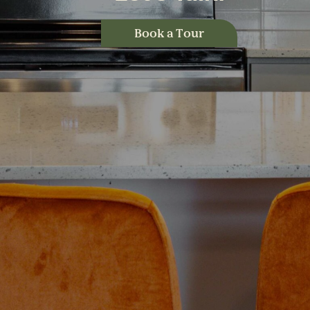
Book a Tour