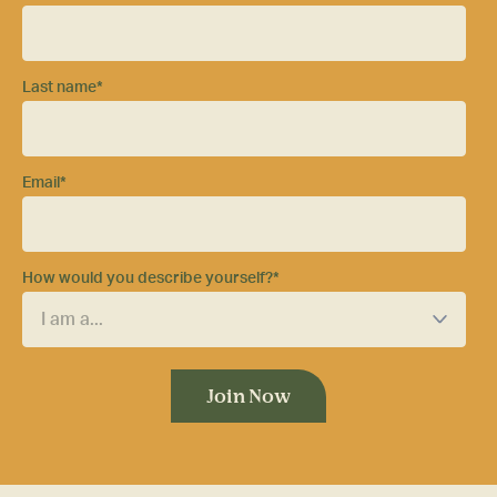
Last name
*
Email
*
How would you describe yourself?
*