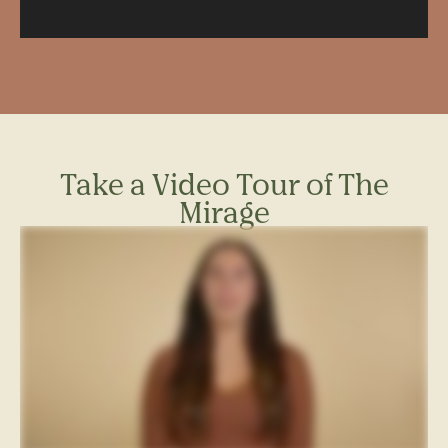
learn more about renter’s insurance
.
Window Dimensions: 3’x6’6″
TH-2 Terrace
Parking – parking is available for a fee. To see our current
parking rates, please see the
parking section of our FAQ
Dimensions: 42’-8” x 9’-9 ½”
page.
Square Feet: 417.04
For more information about required fees, please see our
Full
Fee Disclosure.
Take a Video Tour of The
Mirage