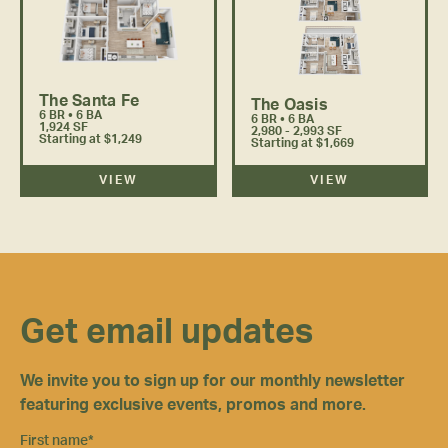
The Santa Fe
The Oasis
6 BR • 6 BA
6 BR • 6 BA
1,924 SF
2,980 - 2,993 SF
Starting at $1,249
Starting at $1,669
VIEW
VIEW
Get email updates
We invite you to sign up for our monthly newsletter
featuring exclusive events, promos and more.
First name
*