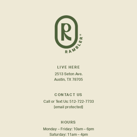
LIVE HERE
2513 Seton Ave.
Austin, TX 78705
CONTACT US
Call or Text Us:
512-722-7733
[email protected]
HOURS
Monday – Friday: 10am – 6pm
Saturday: 11am – 4pm