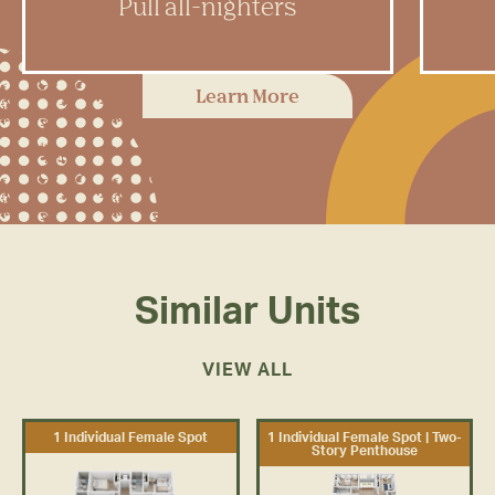
Pull all-nighters
Rambler has dedicated study
In
Learn More
spaces with plenty of room to feel
fit
inspired and get to work.
Similar Units
VIEW ALL
1 Individual Female Spot
1 Individual Female Spot | Two-
Story Penthouse