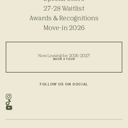
27-28 Waitlist
Awards & Recognitions
Move-in 2026
Now Leasing for 2026-2027!
BOOK A TOUR
FOLLOW US ON SOCIAL