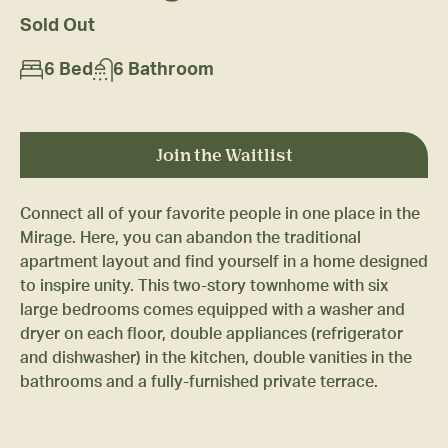
Sold Out
6 Bed
6 Bathroom
Join the Waitlist
Connect all of your favorite people in one place in the
Mirage. Here, you can abandon the traditional
apartment layout and find yourself in a home designed
to inspire unity. This two-story townhome with six
large bedrooms comes equipped with a washer and
dryer on each floor, double appliances (refrigerator
and dishwasher) in the kitchen, double vanities in the
bathrooms and a fully-furnished private terrace.