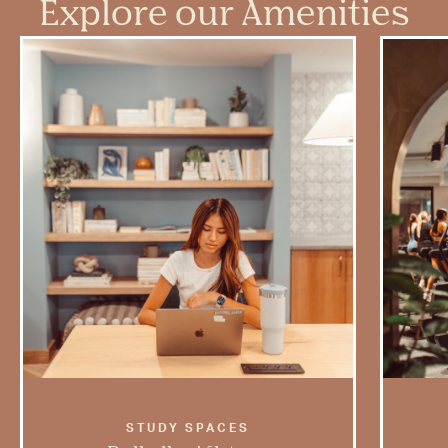
Explore our Amenities
STUDY SPACES