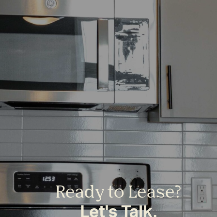
Ready to Lease?
Let's Talk.