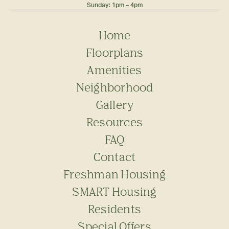
Sunday: 1pm – 4pm
Home
Floorplans
Amenities
Neighborhood
Gallery
Resources
FAQ
Contact
Freshman Housing
SMART Housing
Residents
Special Offers