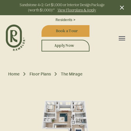
Sandstone 4x2: Get $1,000 or Interior Design Package
(worth $1,000)!*
View Floorplans & Apply
Start Typing to Search
Residents >
Book a Tour
Apply Now
Home
Floor Plans
The Mirage