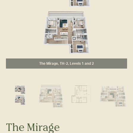
The Mirage, TH-2, Levels 1 and 2
The Mirage