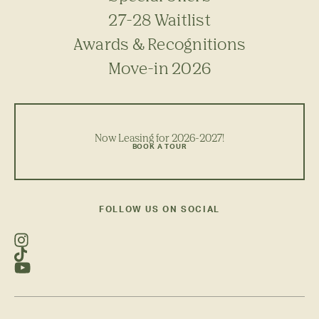
27-28 Waitlist
Awards & Recognitions
Move-in 2026
Now Leasing for 2026-2027!
BOOK A TOUR
FOLLOW US ON SOCIAL