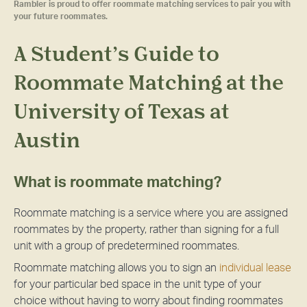
Rambler is proud to offer roommate matching services to pair you with
your future roommates.
A Student’s Guide to
Roommate Matching at the
University of Texas at
Austin
What is roommate matching?
Roommate matching is a service where you are assigned
roommates by the property, rather than signing for a full
unit with a group of predetermined roommates.
Roommate matching allows you to sign an
individual lease
for your particular bed space in the unit type of your
choice without having to worry about finding roommates