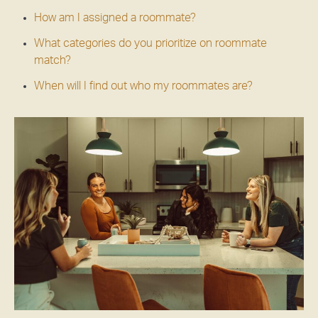
How am I assigned a roommate?
What categories do you prioritize on roommate
match?
When will I find out who my roommates are?