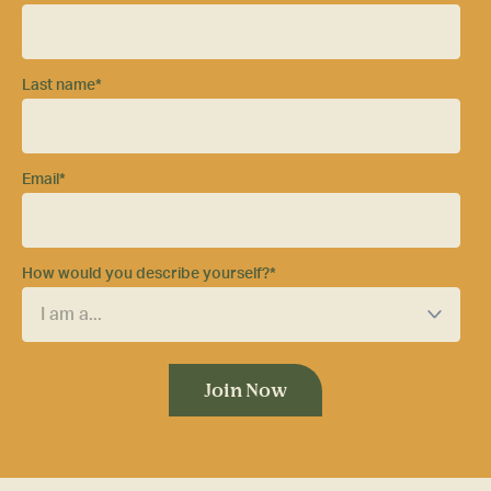
Last name
*
Email
*
How would you describe yourself?
*