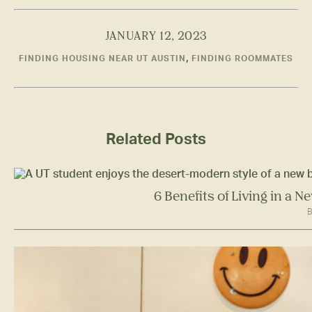
JANUARY 12, 2023
,
FINDING HOUSING NEAR UT AUSTIN
FINDING ROOMMATES
Related Posts
6 Benefits of Living in a 
B