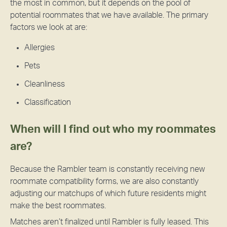
the most in common, but it depends on the pool of
potential roommates that we have available. The primary
factors we look at are:
Allergies
Pets
Cleanliness
Classification
When will I find out who my roommates
are?
Because the Rambler team is constantly receiving new
roommate compatibility forms, we are also constantly
adjusting our matchups of which future residents might
make the best roommates.
Matches aren’t finalized until Rambler is fully leased. This