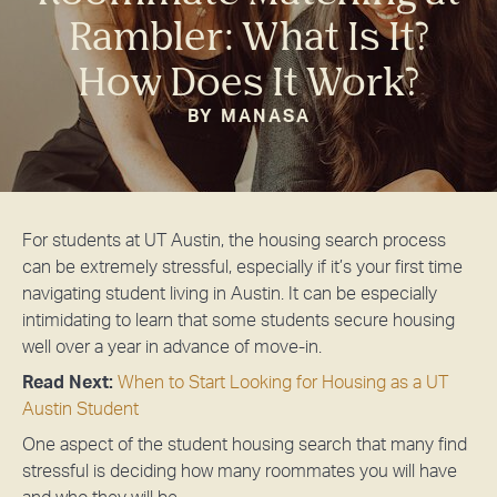
Rambler: What Is It?
How Does It Work?
BY MANASA
For students at UT Austin, the housing search process
can be extremely stressful, especially if it’s your first time
navigating student living in Austin. It can be especially
intimidating to learn that some students secure housing
well over a year in advance of move-in.
Read Next:
When to Start Looking for Housing as a UT
Austin Student
One aspect of the student housing search that many find
stressful is deciding how many roommates you will have