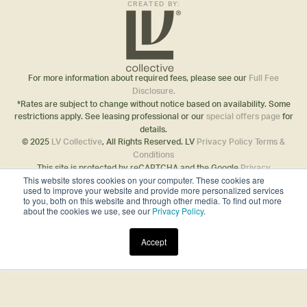
CREATED BY:
For more information about required fees, please see our
Full Fee
Disclosure.
*Rates are subject to change without notice based on availability. Some
restrictions apply. See leasing professional or our
special offers page
for
details.
© 2025
LV Collective
, All Rights Reserved. LV
Privacy Policy
Terms &
Conditions
This site is protected by reCAPTCHA and the Google
Privacy
This website stores cookies on your computer. These cookies are
Policy
and
Terms of Service
apply.
used to improve your website and provide more personalized services
Disclosures & Licenses
to you, both on this website and through other media. To find out more
about the cookies we use, see our
Privacy Policy
.
Accept