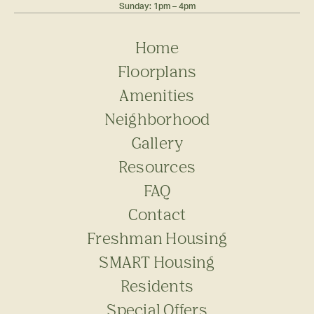
Sunday: 1pm – 4pm
Home
Floorplans
Amenities
Neighborhood
Gallery
Resources
FAQ
Contact
Freshman Housing
SMART Housing
Residents
Special Offers