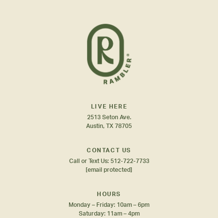
LIVE HERE
2513 Seton Ave.
Austin, TX 78705
CONTACT US
Call or Text Us:
512-722-7733
[email protected]
HOURS
Monday – Friday: 10am – 6pm
Saturday: 11am – 4pm