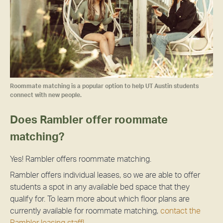
Roommate matching is a popular option to help UT Austin students
connect with new people.
Does Rambler offer roommate
matching?
Yes! Rambler offers roommate matching.
Rambler offers individual leases, so we are able to offer
students a spot in any available bed space that they
qualify for. To learn more about which floor plans are
currently available for roommate matching,
contact the
Rambler leasing staff!