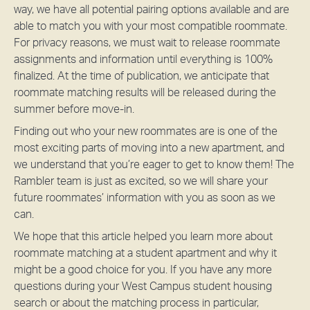
way, we have all potential pairing options available and are
able to match you with your most compatible roommate.
For privacy reasons, we must wait to release roommate
assignments and information until everything is 100%
finalized. At the time of publication, we anticipate that
roommate matching results will be released during the
summer before move-in.
Finding out who your new roommates are is one of the
most exciting parts of moving into a new apartment, and
we understand that you’re eager to get to know them! The
Rambler team is just as excited, so we will share your
future roommates’ information with you as soon as we
can.
We hope that this article helped you learn more about
roommate matching at a student apartment and why it
might be a good choice for you. If you have any more
questions during your West Campus student housing
search or about the matching process in particular,