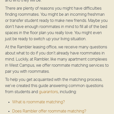
and who they will be.
There are plenty of reasons you might have difficulties
finding roommates. You might be an incoming freshman
or transfer student ready to make new friends. Maybe you
don’t have enough roommates in mind to fill all of the bed
spaces in the floor plan you really love. You might even
just be ready to switch up your living situation.
At the Rambler leasing office, we receive many questions
about what to do if you don’t already have roommates in
mind. Luckily, at Rambler, like many apartment complexes
in West Campus, we offer roommate matching services to
pair you with roommates.
To help you get acquainted with the matching process,
we’ve created this guide answering common questions
from students and
guarantors
, including:
What is roommate matching?
Does Rambler offer roommate matching?