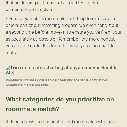
that our leasing staff can get a good feel for your
personality and lifestyle.
Because Rambler’s roommate matching form is such a
crucial part of our matching process, we even send it out
a second time before move-in to ensure you’ve filled it out
as accurately as possible. Remember, the more honest
you are, the easier it is for us to make you a compatible
match!
Rambler’s ultimate goal is to help you find the most compatible
roommate match possible.
What categories do you prioritize on
roommate match?
It depends. We do our best to find roommates who have