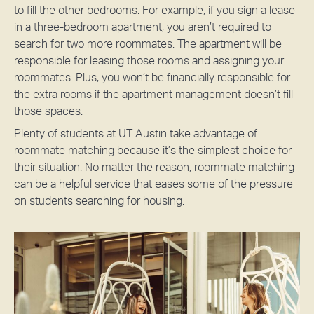
to fill the other bedrooms. For example, if you sign a lease
in a three-bedroom apartment, you aren’t required to
search for two more roommates. The apartment will be
responsible for leasing those rooms and assigning your
roommates. Plus, you won’t be financially responsible for
the extra rooms if the apartment management doesn’t fill
those spaces.
Plenty of students at UT Austin take advantage of
roommate matching because it’s the simplest choice for
their situation. No matter the reason, roommate matching
can be a helpful service that eases some of the pressure
on students searching for housing.