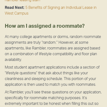
Read Next:
5 Benefits of Signing an Individual Lease in
West Campus
How am I assigned a roommate?
At many college apartments or dorms, random roommate
assignments are truly “random.” However, at some
apartments, like Rambler, roommates are assigned based
on a combination of lifestyle compatibility and floor plan
availability.
Most student apartment applications include a section of
“lifestyle questions” that ask about things like your
cleanliness and sleeping schedule. This portion of your
application is then used to match you with roommates.
At Rambler, you’ll see these questions on your application,
specifically for roommate matching purposes. It’s
extremely important to be honest when filling this out so