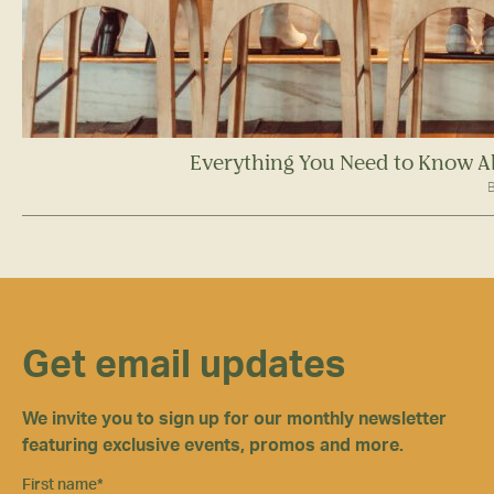
Everything You Need to Know A
B
Get email updates
We invite you to sign up for our monthly newsletter
featuring exclusive events, promos and more.
First name
*