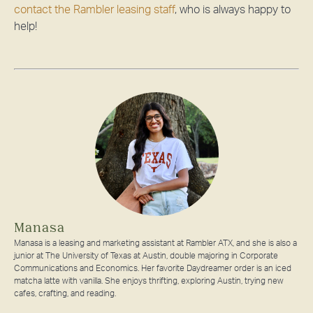
contact the Rambler leasing staff
, who is always happy to
help!
Manasa
Manasa is a leasing and marketing assistant at Rambler ATX, and she is also a
junior at The University of Texas at Austin, double majoring in Corporate
Communications and Economics. Her favorite Daydreamer order is an iced
matcha latte with vanilla. She enjoys thrifting, exploring Austin, trying new
cafes, crafting, and reading.