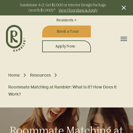
Sandstone 4x2: Get $1,000 or Interior Design Package
(worth $1,000)!*
View Floorplans & Apply
Start Typing to Search
Residents >
Book a Tour
Apply Now
Home
Resources
Roommate Matching at Rambler: What Is It? How Does It
Work?
Roommate Matching at