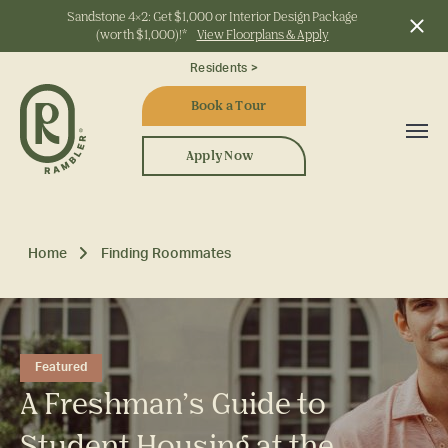
Sandstone 4x2: Get $1,000 or Interior Design Package
(worth $1,000)!*
View Floorplans & Apply
Start Typing to Search
Residents >
Book a Tour
Apply Now
Home
Finding Roommates
Featured
A Freshman’s Guide to
Student Housing at the