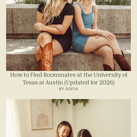
How to Find Roommates at the University of
Texas at Austin (Updated for 2026)
BY SOFIA