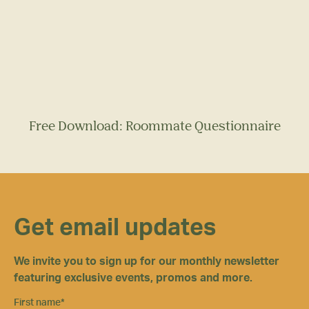
Free Download: Roommate Questionnaire
Get email updates
We invite you to sign up for our monthly newsletter
featuring exclusive events, promos and more.
First name
*