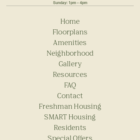
Sunday: 1pm – 4pm
Home
Floorplans
Amenities
Neighborhood
Gallery
Resources
FAQ
Contact
Freshman Housing
SMART Housing
Residents
Special Offers