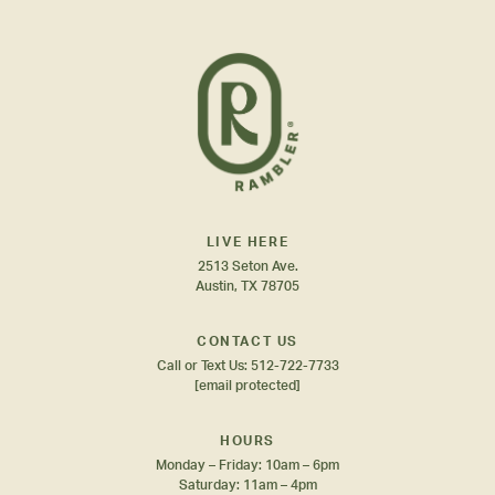
LIVE HERE
2513 Seton Ave.
Austin, TX 78705
CONTACT US
Call or Text Us:
512-722-7733
[email protected]
HOURS
Monday – Friday: 10am – 6pm
Saturday: 11am – 4pm