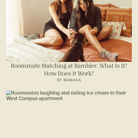
Roommate Matching at Rambler: What Is It?
How Does It Work?
BY MANASA