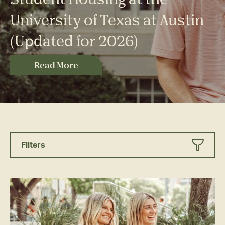
University of Texas at Austin
(Updated for 2026)
Read More
Filters