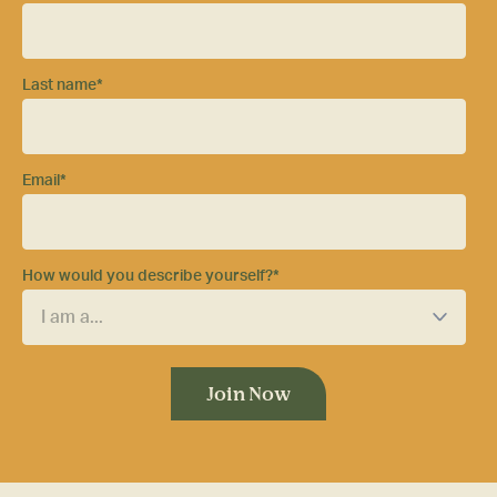
Last name
*
Email
*
How would you describe yourself?
*