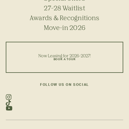
27-28 Waitlist
Awards & Recognitions
Move-in 2026
Now Leasing for 2026-2027!
BOOK A TOUR
FOLLOW US ON SOCIAL