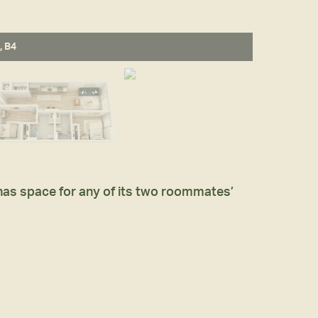
, B4
 has space for any of its two roommates’