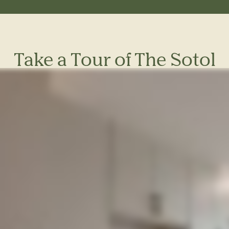
Take a Tour of The Sotol