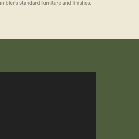
bler's standard furniture and finishes.