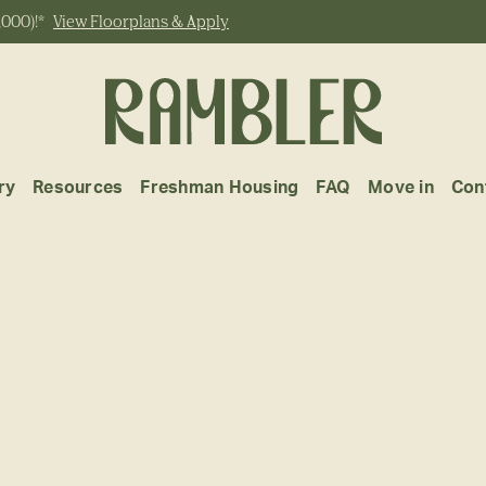
,000)!*
View Floorplans & Apply
ry
Resources
Freshman Housing
FAQ
Move in
Con