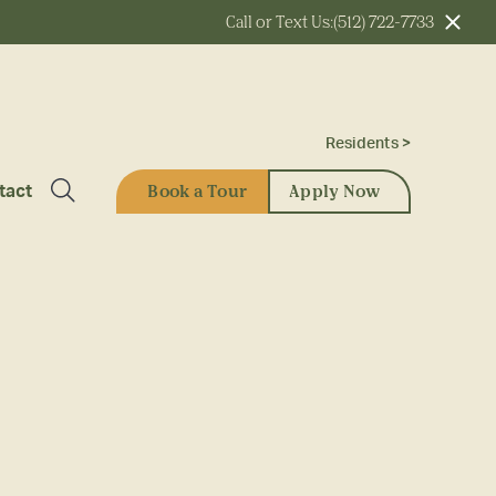
Call or Text Us:
(512) 722-7733
Residents >
Book a Tour
Apply Now
tact