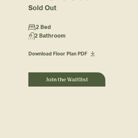
Sold Out
2 Bed
2 Bathroom
Download Floor Plan PDF
Join the Waitlist