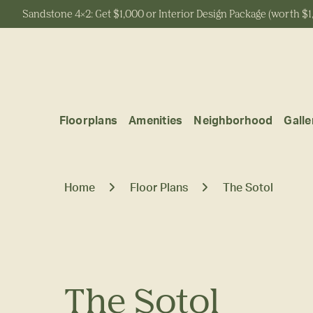
Sandstone 4x2: Get $1,000 or Interior Design Package (worth $1
Start Typing to Search
Floorplans
Amenities
Neighborhood
Galle
Home
Floor Plans
The Sotol
The Sotol