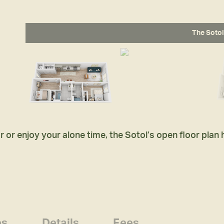
The Sotol
 or enjoy your alone time, the Sotol’s open floor plan
es
Details
Fees