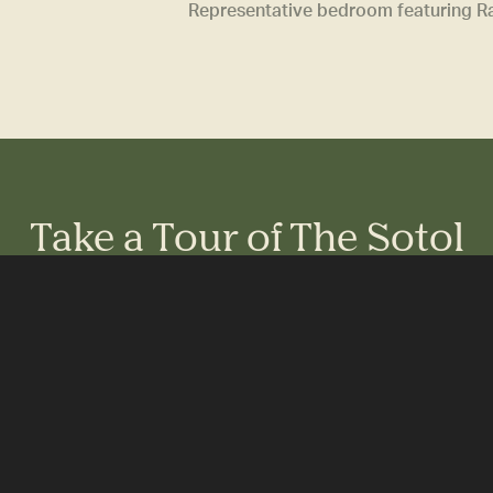
Representative bedroom featuring Ram
Take a Tour of The Sotol