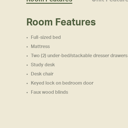
Room Features
Full-sized bed
Mattress
Two (2) under-bed/stackable dresser drawers
Study desk
Desk chair
Keyed lock on bedroom door
Faux wood blinds