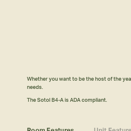
Whether you want to be the host of the year
needs.
The Sotol B4-A is ADA compliant.
Room Features
Unit Featur