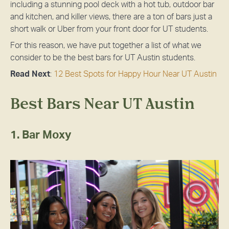
including a stunning pool deck with a hot tub, outdoor bar
and kitchen, and killer views, there are a ton of bars just a
short walk or Uber from your front door for UT students.
For this reason, we have put together a list of what we
consider to be the best bars for UT Austin students.
Read Next
:
12 Best Spots for Happy Hour Near UT Austin
Best Bars Near UT Austin
1. Bar Moxy