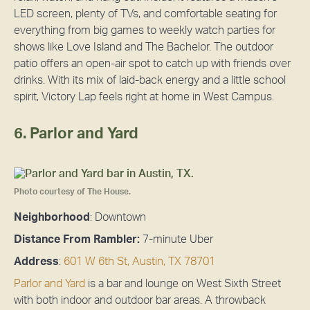
LED screen, plenty of TVs, and comfortable seating for
everything from big games to weekly watch parties for
shows like Love Island and The Bachelor. The outdoor
patio offers an open-air spot to catch up with friends over
drinks. With its mix of laid-back energy and a little school
spirit, Victory Lap feels right at home in West Campus.
6. Parlor and Yard
Photo courtesy of The House.
Neighborhood
: Downtown
Distance From Rambler:
7-minute Uber
Address
:
601 W 6th St, Austin, TX 78701
Parlor and Yard
is a bar and lounge on West Sixth Street
with both indoor and outdoor bar areas. A throwback