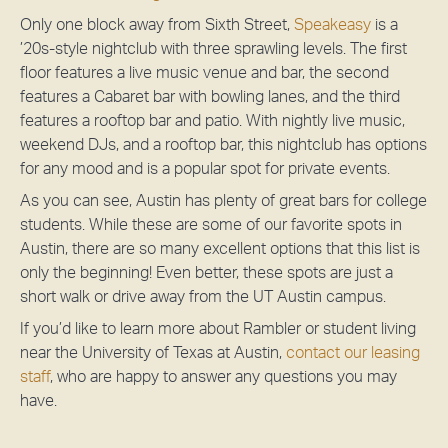
Only one block away from Sixth Street,
Speakeasy
is a
’20s-style nightclub with three sprawling levels. The first
floor features a live music venue and bar, the second
features a Cabaret bar with bowling lanes, and the third
features a rooftop bar and patio. With nightly live music,
weekend DJs, and a rooftop bar, this nightclub has options
for any mood and is a popular spot for private events.
As you can see, Austin has plenty of great bars for college
students. While these are some of our favorite spots in
Austin, there are so many excellent options that this list is
only the beginning! Even better, these spots are just a
short walk or drive away from the UT Austin campus.
If you’d like to learn more about Rambler or student living
near the University of Texas at Austin,
contact our leasing
staff
, who are happy to answer any questions you may
have.