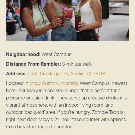
Neighborhood:
West Campus
Distance From Rambler:
3-minute walk
Address
:
2552 Guadalupe St, Austin, TX 78705
Located in
Moxy Austin-University
, West Campus’ newest
hotel, Bar Moxy is a cocktail lounge that is perfect for a
pregame or quick drink. They serve up creative drinks in a
vibrant atmosphere, with an indoor ‘living room’ and
outdoor ‘backyard’ area. If you’re hungry, Zombie Taco is
right next door, Moxy’s 24-hour taco counter with options
from breakfast tacos to burritos.