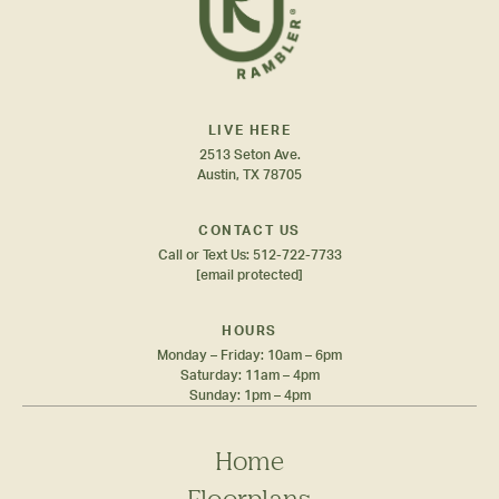
LIVE HERE
2513 Seton Ave.
Austin, TX 78705
CONTACT US
Call or Text Us:
512-722-7733
[email protected]
HOURS
Monday – Friday: 10am – 6pm
Saturday: 11am – 4pm
Sunday: 1pm – 4pm
Home
Floorplans