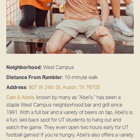
Neighborhood:
West Campus
Distance From Rambler:
10-
minute walk
Address
:
907 W 24th St, Austin, TX 78705
Cain & Abels
, known by many as “Abel’s,” has been a
staple West Campus neighborhood bar and grill since
1991. With a full bar and a variety of beers on tap, Abel’s is
a fun, laid-back spot for UT students to hang out and
watch the game. They even open two hours early for UT
football games! If you’re hungry, Abel’s also offers a variety