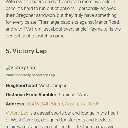
With over 40 beers on draft, and even more available in
cans, it’s hard to run out of options. I personally enjoyed
their Oregoner sandwich, but they truly have something
for every palate. Their large patio sits against Manor Road,
and with TVs from just about every angle, Haymaker is the
perfect spot to watch a game.
5. Victory Lap
Photo courtesy of Victory Lap
Neighborhood
: West Campus
Distance From Rambler:
5-minute Walk
Address
:
504 W 24th Street, Austin, TX 78705
Victory Lap
is a casual sports bar and lounge in the heart
of West Campus, designed for students and locals to
relax, watch, and hang out. Inside, it features a massive