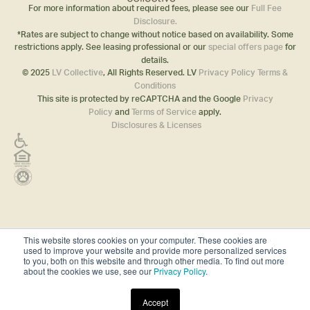
For more information about required fees, please see our
Full Fee
Disclosure.
*Rates are subject to change without notice based on availability. Some
restrictions apply. See leasing professional or our
special offers page
for
details.
© 2025
LV Collective
, All Rights Reserved. LV
Privacy Policy
Terms &
Conditions
This site is protected by reCAPTCHA and the Google
Privacy
Policy
and
Terms of Service
apply.
Disclosures & Licenses
This website stores cookies on your computer. These cookies are
used to improve your website and provide more personalized services
to you, both on this website and through other media. To find out more
about the cookies we use, see our
Privacy Policy
.
Accept