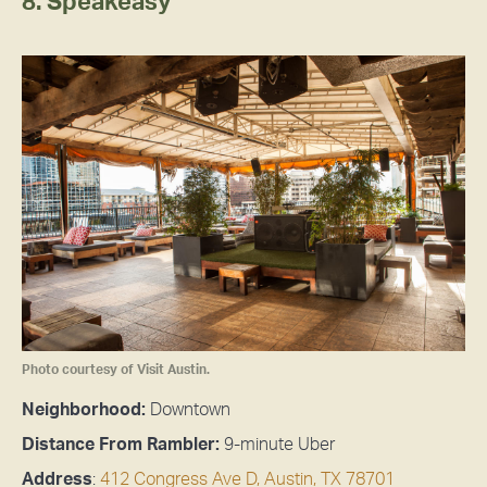
8. Speakeasy
Photo courtesy of Visit Austin.
Neighborhood:
Downtown
Distance From Rambler:
9-minute Uber
Address
:
412 Congress Ave D, Austin, TX 78701