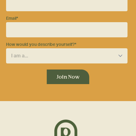
Email
*
How would you describe yourself?
*