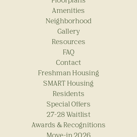
Amenities
Neighborhood
Gallery
Resources
FAQ
Contact
Freshman Housing
SMART Housing
Residents
Special Offers
27-28 Waitlist
Awards & Recognitions
Move-in 2026