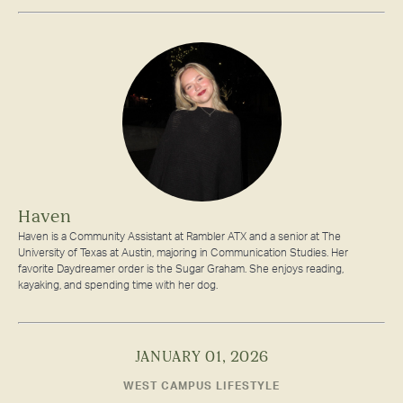
Haven
Haven is a Community Assistant at Rambler ATX and a senior at The
University of Texas at Austin, majoring in Communication Studies. Her
favorite Daydreamer order is the Sugar Graham. She enjoys reading,
kayaking, and spending time with her dog.
JANUARY 01, 2026
WEST CAMPUS LIFESTYLE