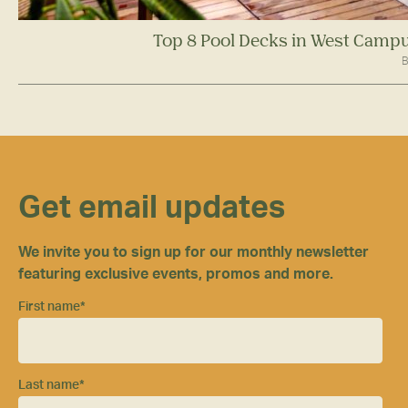
Top 8 Pool Decks in West Campu
B
Get email updates
We invite you to sign up for our monthly newsletter
featuring exclusive events, promos and more.
First name
*
Last name
*