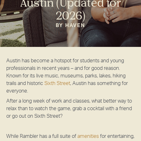
Austin (Updated for
2026)
BY HAVEN
Austin has become a hotspot for students and young
professionals in recent years – and for good reason.
Known for its live music, museums, parks, lakes, hiking
trails and historic
Sixth Street
, Austin has something for
everyone.
After a long week of work and classes, what better way to
relax than to watch the game, grab a cocktail with a friend
or go out on Sixth Street?
While Rambler has a full suite of
amenities
for entertaining,