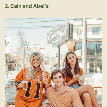
2. Cain and Abel’s