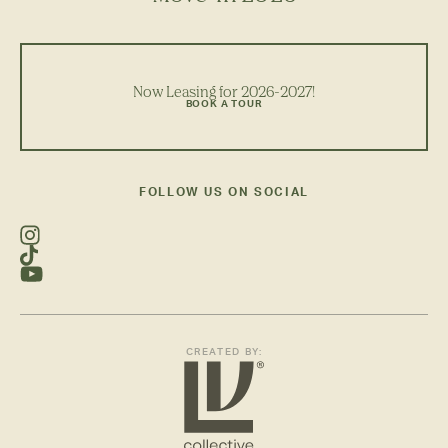
Now Leasing for 2026-2027!
BOOK A TOUR
FOLLOW US ON SOCIAL
CREATED BY: