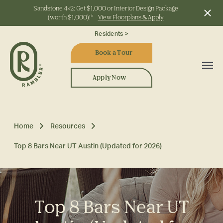
Sandstone 4x2: Get $1,000 or Interior Design Package
(worth $1,000)!*
View Floorplans & Apply
Start Typing to Search
Residents >
Book a Tour
Apply Now
Home
Resources
Top 8 Bars Near UT Austin (Updated for 2026)
Top 8 Bars Near UT