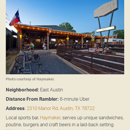
Photo courtesy of Haymaker.
Neighborhood:
East Austin
Distance From Rambler:
6-minute Uber
Address
:
2310 Manor Rd, Austin, TX 78722
Local sports bar,
Haymaker
, serves up unique sandwiches,
poutine, burgers and craft beers in a laid-back setting.