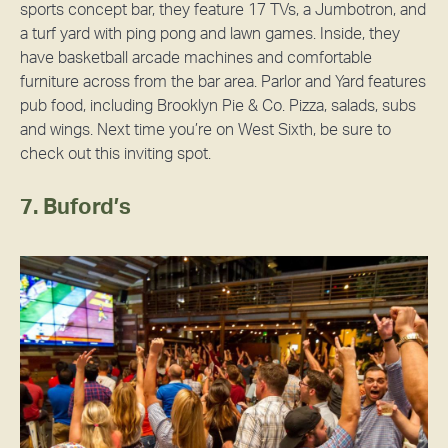
sports concept bar, they feature 17 TVs, a Jumbotron, and
a turf yard with ping pong and lawn games. Inside, they
have basketball arcade machines and comfortable
furniture across from the bar area. Parlor and Yard features
pub food, including Brooklyn Pie & Co. Pizza, salads, subs
and wings. Next time you’re on West Sixth, be sure to
check out this inviting spot.
7. Buford’s