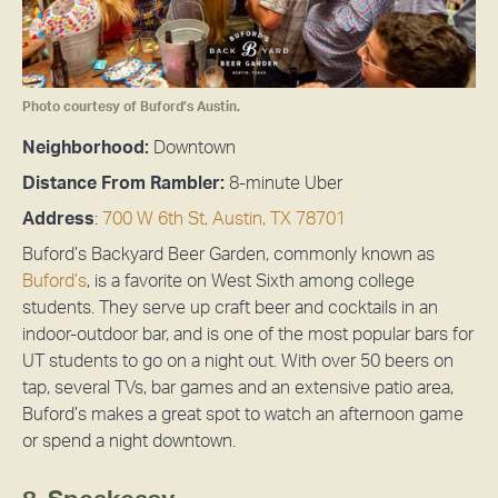
Photo courtesy of Buford’s Austin.
Neighborhood:
Downtown
Distance From Rambler:
8-minute Uber
Address
:
700 W 6th St, Austin, TX 78701
Buford’s Backyard Beer Garden, commonly known as
Buford’s
, is a favorite on West Sixth among college
students. They serve up craft beer and cocktails in an
indoor-outdoor bar, and is one of the most popular bars for
UT students to go on a night out. With over 50 beers on
tap, several TVs, bar games and an extensive patio area,
Buford’s makes a great spot to watch an afternoon game
or spend a night downtown.