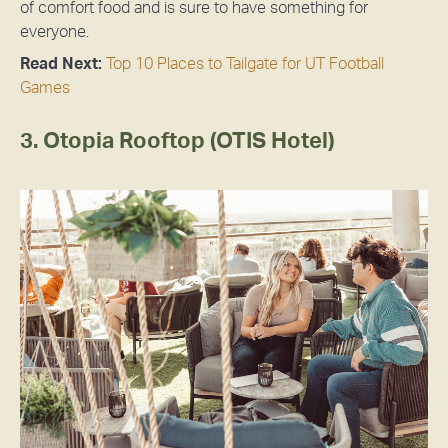
of comfort food and is sure to have something for
everyone.
Read Next:
Top 10 Places to Tailgate for UT Football
Games
3. Otopia Rooftop (OTIS Hotel)