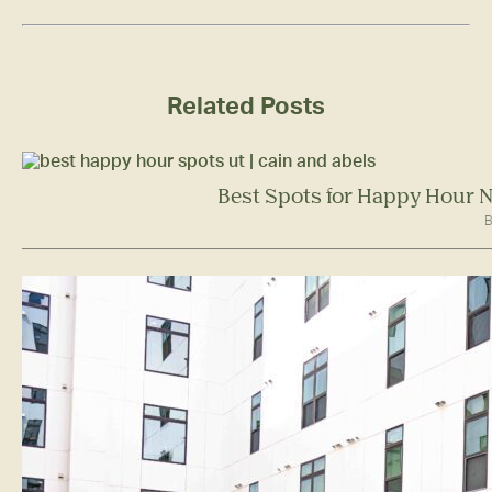
Related Posts
Best Spots for Happy Hour N
B