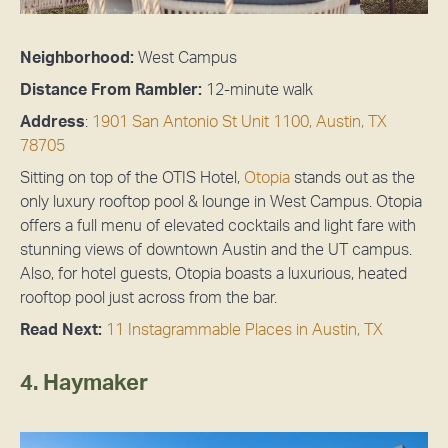
Neighborhood:
West Campus
Distance From Rambler:
12-minute walk
Address
:
1901 San Antonio St Unit 1100, Austin, TX
78705
Sitting on top of the OTIS Hotel,
Otopia
stands out as the
only luxury rooftop pool & lounge in West Campus. Otopia
offers a full menu of elevated cocktails and light fare with
stunning views of downtown Austin and the UT campus.
Also, for hotel guests, Otopia boasts a luxurious, heated
rooftop pool just across from the bar.
Read Next:
11 Instagrammable Places in Austin, TX
4. Haymaker