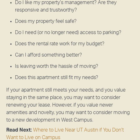
Do I like my property’s management? Are they
responsive and trustworthy?
Does my property feel safe?
Do I need (or no longer need) access to parking?
Does the rental rate work for my budget?
Can I afford something better?
Is leaving worth the hassle of moving?
Does this apartment still fit my needs?
If your apartment still meets your needs, and you value
staying in the same place, you may want to consider
renewing your lease. However, if you value newer
amenities and novelty, you may want to consider moving
to a new development in West Campus.
Read Next:
Where to Live Near UT Austin if You Don’t
Want to Live on Campus