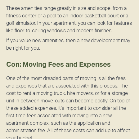
These amenities range greatly in size and scope, from a
fitness center or a pool to an indoor basketball court or a
golf simulator. In your apartment, you can look for features
like floor-to-ceiling windows and modern finishes.
If you value new amenities, then a new development may
be right for you.
Con: Moving Fees and Expenses
One of the most dreaded parts of moving is all the fees
and expenses that are associated with this process. The
cost to rent a moving truck, hire movers, or for a storage
unit in between move-outs can become costly. On top of
these added expenses, it’s important to consider all the
first-time fees associated with moving into a new
apartment complex, such as the application and
administration fee. All of these costs can add up to affect
your budget.