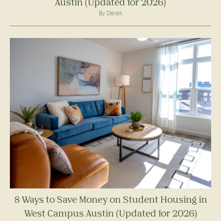
Austin (Updated for 2026)
By Derek
8 Ways to Save Money on Student Housing in
West Campus Austin (Updated for 2026)