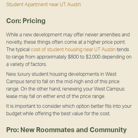
Student Apartment near UT Austin
Con: Pricing
While a new development may offer newer amenities and
novelty, these things often come at a higher price point.
The typical
cost of student housing near UT Austin
tends
to range from approximately $800 to $2,000 depending on
a variety of factors.
New, luxury student housing developments in West
Campus tend to fall on the mid-high end of this price
range. On the other hand, renewing your West Campus
lease may fall on either end of the price range.
It is important to consider which option better fits into your
budget while offering the best value for the cost.
Pro: New Roommates and Community