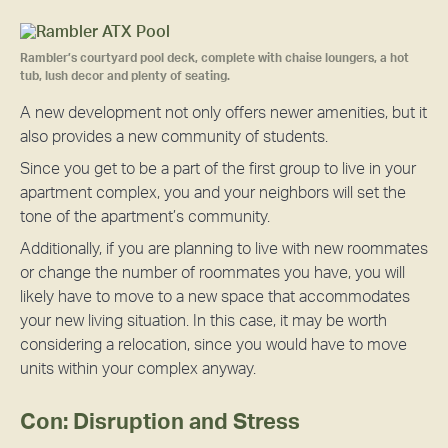
Rambler’s courtyard pool deck, complete with chaise loungers, a hot
tub, lush decor and plenty of seating.
A new development not only offers newer amenities, but it
also provides a new community of students.
Since you get to be a part of the first group to live in your
apartment complex, you and your neighbors will set the
tone of the apartment’s community.
Additionally, if you are planning to live with new roommates
or change the number of roommates you have, you will
likely have to move to a new space that accommodates
your new living situation. In this case, it may be worth
considering a relocation, since you would have to move
units within your complex anyway.
Con: Disruption and Stress