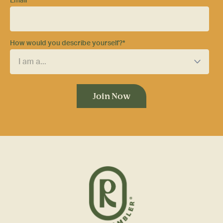
Email
*
How would you describe yourself?
*