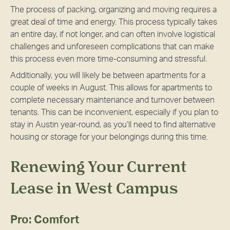
The process of packing, organizing and moving requires a
great deal of time and energy. This process typically takes
an entire day, if not longer, and can often involve logistical
challenges and unforeseen complications that can make
this process even more time-consuming and stressful.
Additionally, you will likely be between apartments for a
couple of weeks in August. This allows for apartments to
complete necessary maintenance and turnover between
tenants. This can be inconvenient, especially if you plan to
stay in Austin year-round, as you’ll need to find alternative
housing or storage for your belongings during this time.
Renewing Your Current
Lease in West Campus
Pro: Comfort