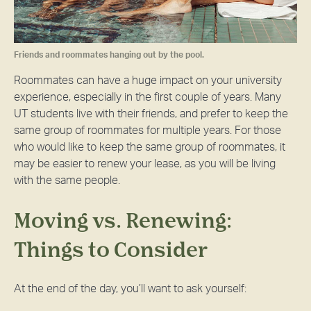
Friends and roommates hanging out by the pool.
Roommates can have a huge impact on your university
experience, especially in the first couple of years. Many
UT students live with their friends, and prefer to keep the
same group of roommates for multiple years. For those
who would like to keep the same group of roommates, it
may be easier to renew your lease, as you will be living
with the same people.
Moving vs. Renewing:
Things to Consider
At the end of the day, you’ll want to ask yourself: