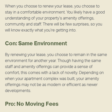
When you choose to renew your lease, you choose to
stay in a comfortable environment. You likely have a good
understanding of your property’s amenity offerings,
community and staff. There will be few surprises, so you
will know exactly what you’re getting into.
Con: Same Environment
By renewing your lease, you choose to remain in the same
environment for another year. Though having the same
staff and amenity offerings can provide a sense of
comfort, this comes with a lack of novelty. Depending on
when your apartment complex was built, your amenity
offerings may not be as modern or efficient as newer
developments.
Pro: No Moving Fees