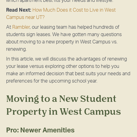
which apartment best fits your needs and lifestyle.
Read Next:
How Much Does it Cost to Live in West
Campus near UT?
At
Rambler
, our leasing team has helped hundreds of
students sign leases. We have gotten many questions
about moving to a new property in West Campus vs.
renewing.
In this article, we will discuss the advantages of renewing
your lease versus exploring other options to help you
make an informed decision that best suits your needs and
preferences for the upcoming school year.
Moving to a New Student
Property in West Campus
Pro: Newer Amenities