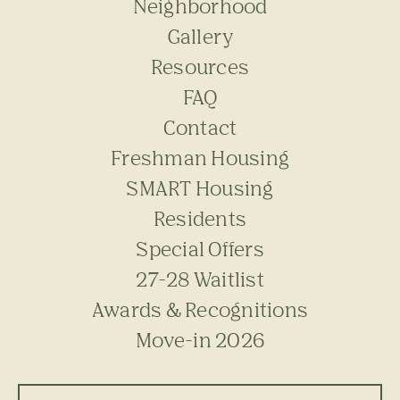
Neighborhood
Gallery
Resources
FAQ
Contact
Freshman Housing
SMART Housing
Residents
Special Offers
27-28 Waitlist
Awards & Recognitions
Move-in 2026