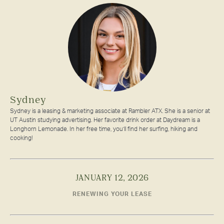
Sydney
Sydney is a leasing & marketing associate at Rambler ATX. She is a senior at
UT Austin studying advertising. Her favorite drink order at Daydream is a
Longhorn Lemonade. In her free time, you’ll find her surfing, hiking and
cooking!
JANUARY 12, 2026
RENEWING YOUR LEASE