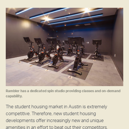
Rambler has a dedicated spin studio providing classes and on-demand
capability.
The student housing market in Austin is extremely
competitive. Therefore, new student housing
developments offer increasingly new and unique
amenities in an effort to beat out their competitors.