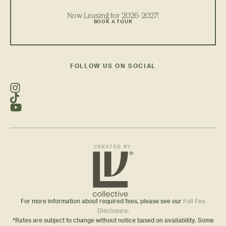
Now Leasing for 2026-2027!
BOOK A TOUR
FOLLOW US ON SOCIAL
CREATED BY:
For more information about required fees, please see our
Full Fee
Disclosure.
*Rates are subject to change without notice based on availability. Some