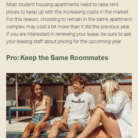
Most student housing apartments need to raise rent
prices to keep up with the increasing costs in the market.
For this reason, choosing to remain in the same apartment
complex may cost a bit more than it did the previous year.
If you are interested in renewing your lease, be sure to ask
your leasing staff about pricing for the upcoming year.
Pro: Keep the Same Roommates