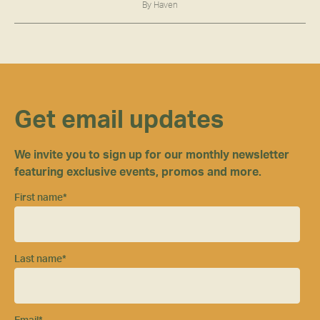
By Haven
Get email updates
We invite you to sign up for our monthly newsletter
featuring exclusive events, promos and more.
First name
*
Last name
*