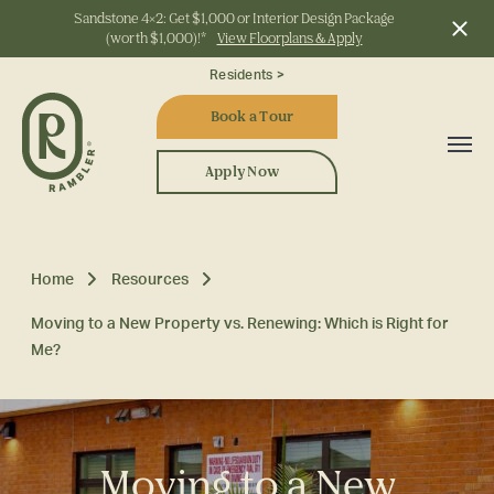
Sandstone 4x2: Get $1,000 or Interior Design Package
(worth $1,000)!*
View Floorplans & Apply
Start Typing to Search
Residents >
Book a Tour
Apply Now
Home
Resources
Moving to a New Property vs. Renewing: Which is Right for
Me?
Moving to a New