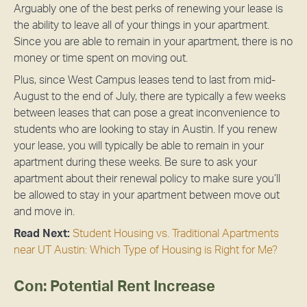
Arguably one of the best perks of renewing your lease is
the ability to leave all of your things in your apartment.
Since you are able to remain in your apartment, there is no
money or time spent on moving out.
Plus, since West Campus leases tend to last from mid-
August to the end of July, there are typically a few weeks
between leases that can pose a great inconvenience to
students who are looking to stay in Austin. If you renew
your lease, you will typically be able to remain in your
apartment during these weeks. Be sure to ask your
apartment about their renewal policy to make sure you’ll
be allowed to stay in your apartment between move out
and move in.
Read Next:
Student Housing vs. Traditional Apartments
near UT Austin: Which Type of Housing is Right for Me?
Con: Potential Rent Increase