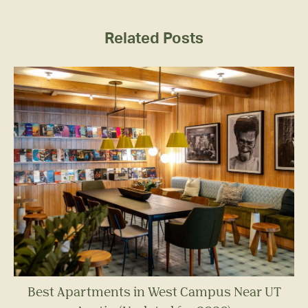
Related Posts
Best Apartments in West Campus Near UT