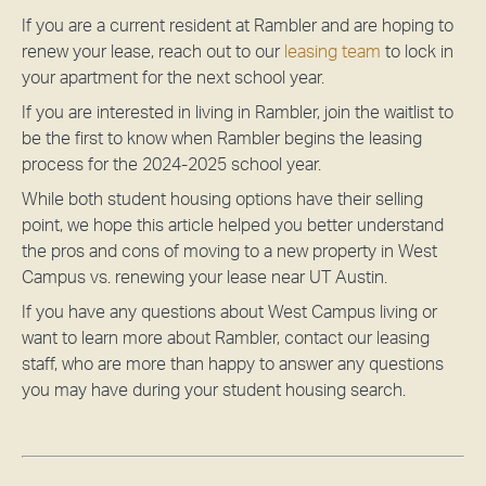
If you are a current resident at Rambler and are hoping to
renew your lease, reach out to our
leasing team
to lock in
your apartment for the next school year.
If you are interested in living in Rambler,
join the waitlist
to
be the first to know when Rambler begins the leasing
process for the 2024-2025 school year.
While both student housing options have their selling
point, we hope this article helped you better understand
the pros and cons of moving to a new property in West
Campus vs. renewing your lease near UT Austin.
If you have any questions about West Campus living or
want to learn more about Rambler, contact our leasing
staff, who are more than happy to answer any questions
you may have during your student housing search.