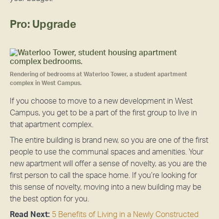
Pro: Upgrade
Rendering of bedrooms at Waterloo Tower, a student apartment
complex in West Campus.
If you choose to move to a new development in West
Campus, you get to be a part of the first group to live in
that apartment complex.
The entire building is brand new, so you are one of the first
people to use the communal spaces and amenities. Your
new apartment will offer a sense of novelty, as you are the
first person to call the space home. If you’re looking for
this sense of novelty, moving into a new building may be
the best option for you.
Read Next:
5 Benefits of Living in a Newly Constructed