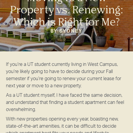
Property vs. Renewing:
Which is Right for Me?
BY SYDNEY
If you’re a UT student currently living in West Campus,
you’re likely going to have to decide during your Fall
semester if you’re going to renew your current lease for
next year or move to a new property.
As a UT student myself, I have faced the same decision,
and understand that finding a student apartment can feel
overwhelming.
With new properties opening every year, boasting new,
state-of-the-art amenities, it can be difficult to decide