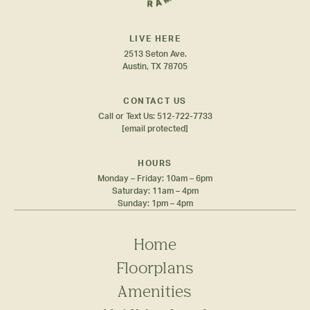
LIVE HERE
2513 Seton Ave.
Austin, TX 78705
CONTACT US
Call or Text Us:
512-722-7733
[email protected]
HOURS
Monday – Friday: 10am – 6pm
Saturday: 11am – 4pm
Sunday: 1pm – 4pm
Home
Floorplans
Amenities