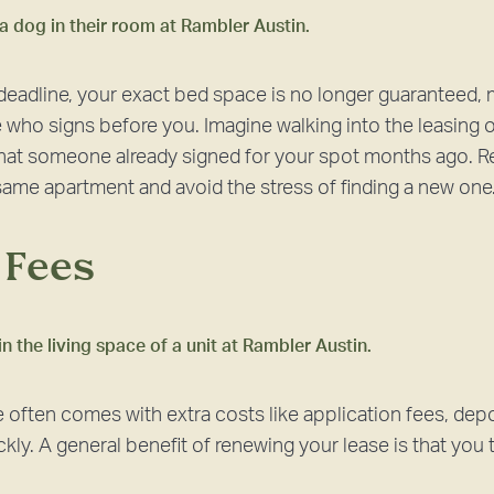
 deadline, your exact bed space is no longer guaranteed, 
who signs before you. Imagine walking into the leasing of
 that someone already signed for your spot months ago. 
e same apartment and avoid the stress of finding a new one
e Fees
 often comes with extra costs like application fees, depo
kly. A general benefit of renewing your lease is that you ty