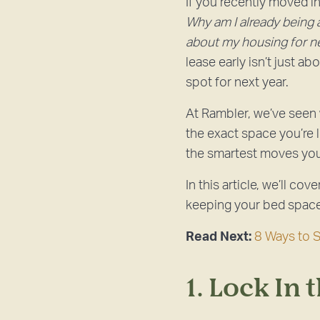
If you recently moved 
Why am I already being a
about my housing for n
lease early isn’t just a
spot for next year.
At Rambler, we’ve seen
the exact space you’re 
the smartest moves yo
In this article, we’ll co
keeping your bed space 
Read Next:
8 Ways to 
1. Lock In 