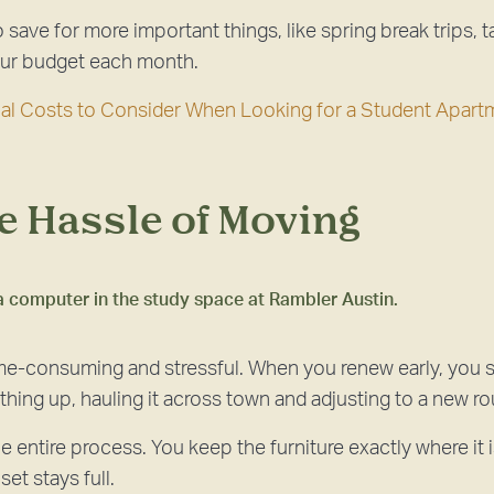
save for more important things, like spring break trips, ta
your budget each month.
nal Costs to Consider When Looking for a Student Apart
he Hassle of Moving
me-consuming and stressful. When you renew early, you s
hing up, hauling it across town and adjusting to a new ro
e entire process. You keep the furniture exactly where it i
et stays full.