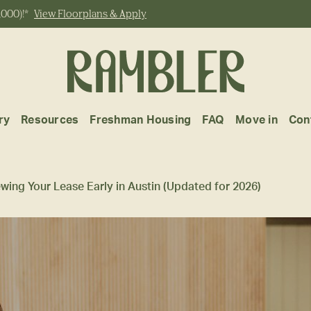
,000)!*
View Floorplans & Apply
ry
Resources
Freshman Housing
FAQ
Move in
Con
ewing Your Lease Early in Austin (Updated for 2026)