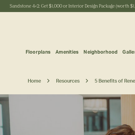
Sandstone 4x2: Get $1,000 or Interior Design Package (worth $1
Start Typing to Search
Floorplans
Amenities
Neighborhood
Galle
Home
Resources
5 Benefits of Ren