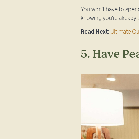
You won’t have to spend
knowing you’re already 
Read Next
:
Ultimate G
5. Have Pe