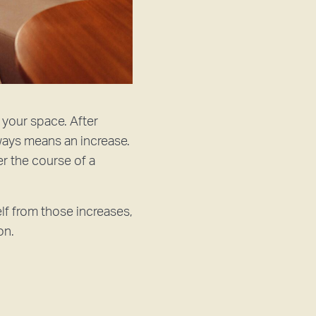
 your space. After
lways means an increase.
r the course of a
elf from those increases,
on.