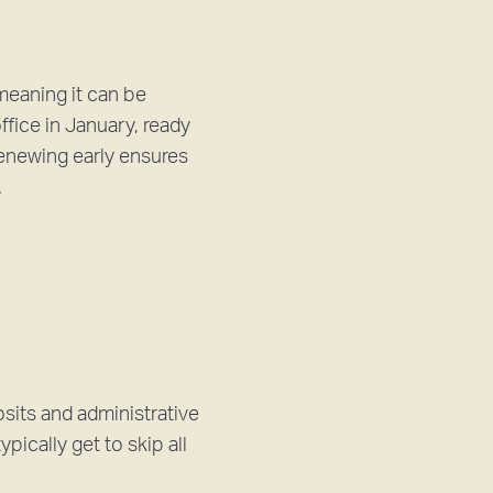
meaning it can be
fice in January, ready
Renewing early ensures
.
sits and administrative
pically get to skip all