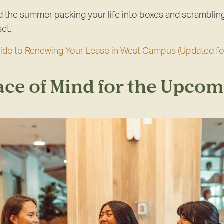
 the summer packing your life into boxes and scrambling
set.
uide to Renewing Your Lease in West Campus (Updated fo
ace of Mind for the Upcom