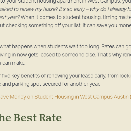
into your student housing apartment in West Campus, yo
sked to renew my lease? It’s so early – why do I already 
ext year?
When it comes to student housing, timing matt
bout checking something off your list, it can save you mon
 what happens when students wait too long. Rates can g
living in now gets leased to someone else. That’s why ren
u can make.
ver five key benefits of renewing your lease early, from lock
and parking spot secured for another year.
Save Money on Student Housing in West Campus Austin 
the Best Rate