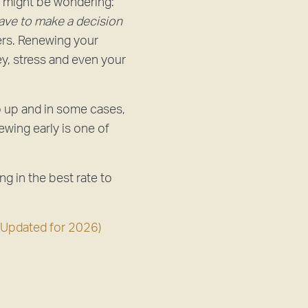
u might be wondering:
have to make a decision
ers. Renewing your
ey, stress and even your
o up and in some cases,
ewing early is one of
ing in the best rate to
(Updated for 2026)