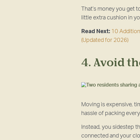
That’s money you get to 
little extra cushion in 
Read Next:
10 Additio
(Updated for 2026)
4. Avoid t
Moving is expensive, ti
hassle of packing everyt
Instead, you sidestep th
connected and your clos