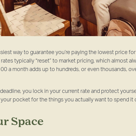
siest way to guarantee you’re paying the lowest price for
rates typically “reset” to market pricing, which almost a
00 a month adds up to hundreds, or even thousands, ove
deadline, you lock in your current rate and protect yours
our pocket for the things you actually want to spend it 
our Space