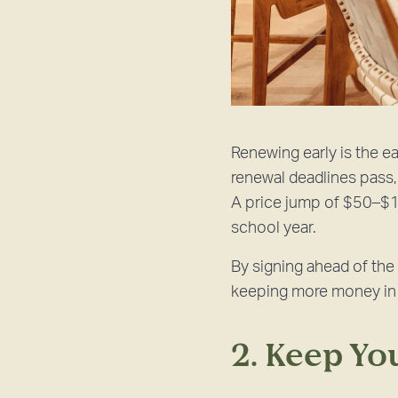
Renewing early is the ea
renewal deadlines pass, 
A price jump of $50–$1
school year.
By signing ahead of the 
keeping more money in y
2. Keep Y