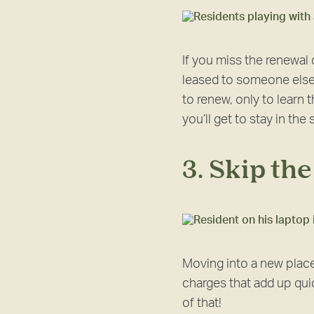
If you miss the renewal
leased to someone else 
to renew, only to learn
you’ll get to stay in th
3. Skip th
Moving into a new place
charges that add up quic
of that!