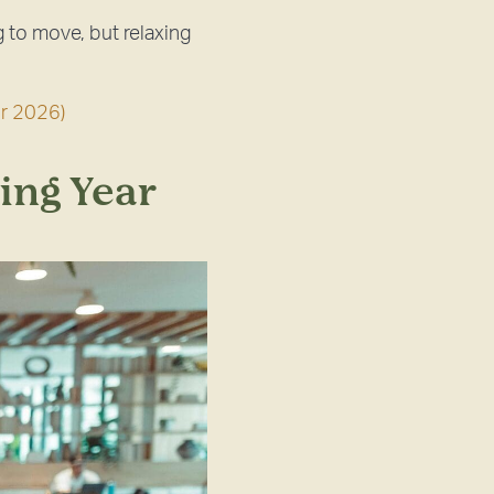
 to move, but relaxing
r 2026)
ing Year