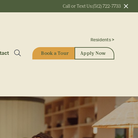
Call or Text Us:
(512) 722-7733
Residents >
Book a Tour
Apply Now
tact