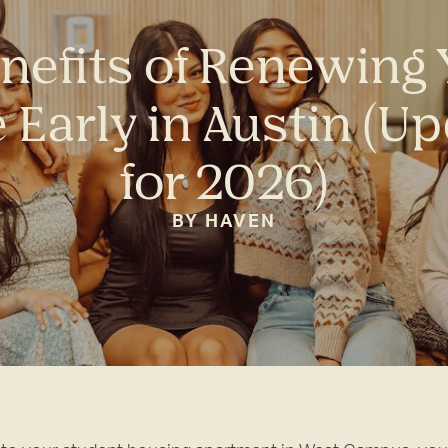
nefits of Renewing
 Early in Austin (U
for 2026)
BY HAVEN