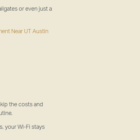
ilgates or even just a
ment Near UT Austin
kip the costs and
utine.
s, your Wi-Fi stays