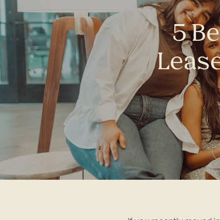
5 Be
Lease