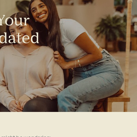
 Your
pdated