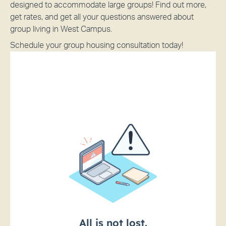
designed to accommodate large groups! Find out more,
get rates, and get all your questions answered about
group living in West Campus.
Schedule your group housing consultation today!