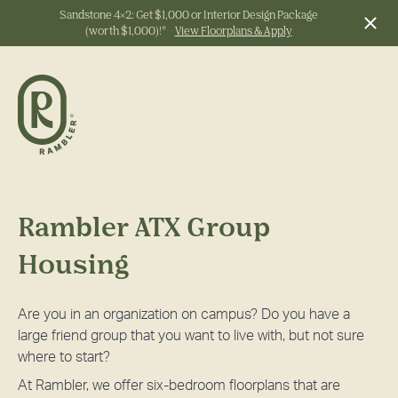
Sandstone 4x2: Get $1,000 or Interior Design Package
(worth $1,000)!*
View Floorplans & Apply
Start Typing to Search
Rambler ATX Group
Housing
Are you in an organization on campus? Do you have a
large friend group that you want to live with, but not sure
where to start?
At Rambler, we offer six-bedroom floorplans that are