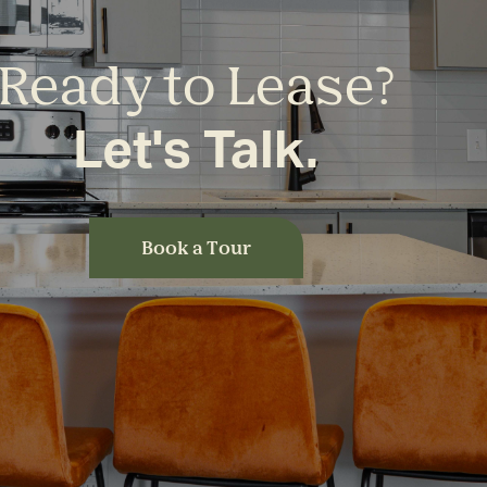
Ready to Lease?
Let's Talk.
Book a Tour