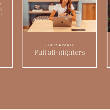
e
ilt
of
STUDY SPACES
Pull all-nighters
Rambler has dedicated study
spaces with plenty of room to
feel inspired and get to work.