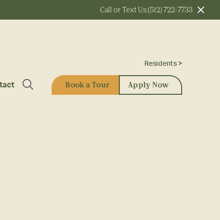
Call or Text Us:
(512) 722-7733
Residents >
Book a Tour
Apply Now
tact