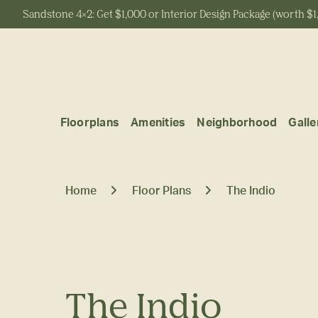
Sandstone 4x2: Get $1,000 or Interior Design Package (worth $1
Start Typing to Search
Floorplans
Amenities
Neighborhood
Galle
Home
Floor Plans
The Indio
The Indio