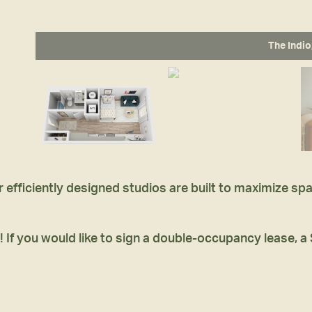
The Indio
r efficiently designed studios are built to maximize s
! If you would like to sign a double-occupancy lease, a