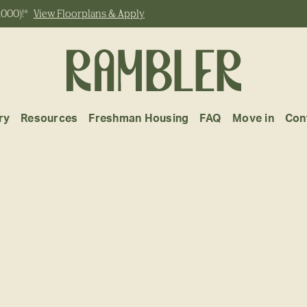
,000)!*
View Floorplans & Apply
ry
Resources
Freshman Housing
FAQ
Move in
Con