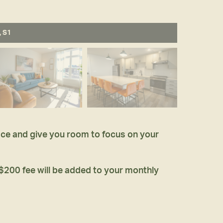
, S1
pace and give you room to focus on your
 $200 fee will be added to your monthly