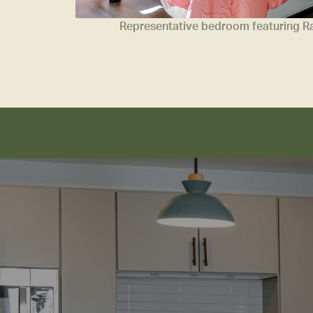
Representative bedroom featuring Ram