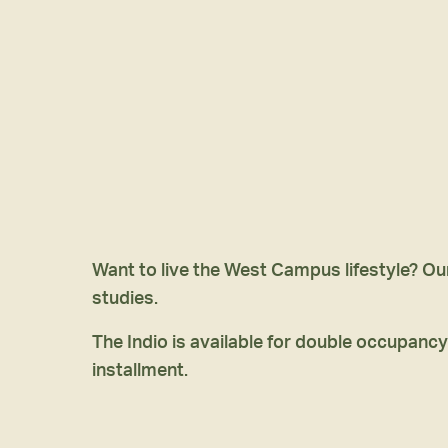
Want to live the West Campus lifestyle? Ou
studies.
The Indio is available for double occupancy
installment.