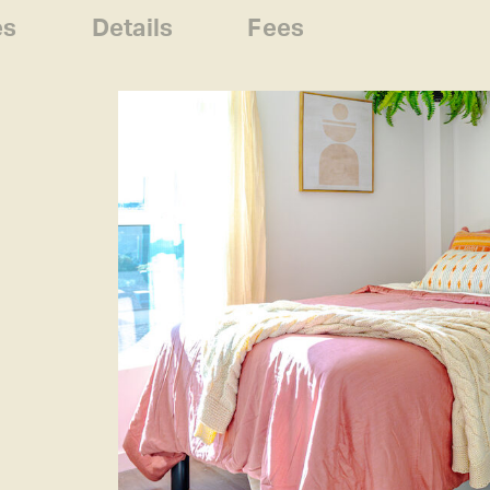
es
Details
Fees