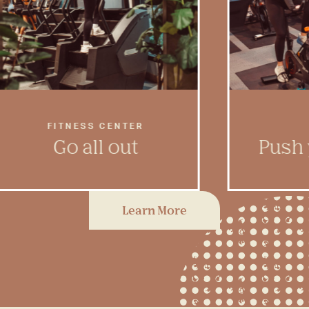
FITNESS CENTER
Go all out
Push 
In our fully equipped, two-
Feel the 
Learn More
story fitness center, you’ll have
gear in a
leg day and cardio day
to get t
covered.