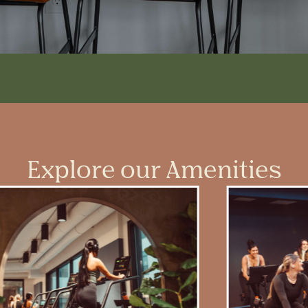
Explore our Amenities