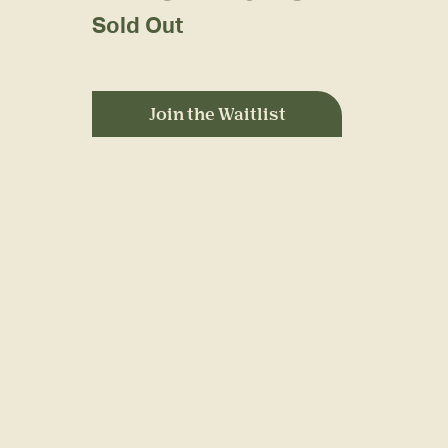
Sold Out
Join the Waitlist