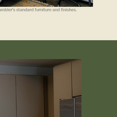
bler's standard furniture and finishes.