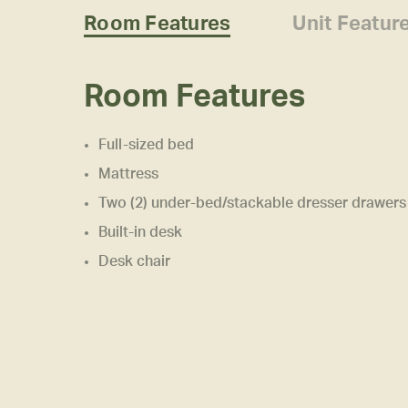
Room Features
Unit Featur
Room Features
Full-sized bed
Mattress
Two (2) under-bed/stackable dresser drawers
Built-in desk
Desk chair