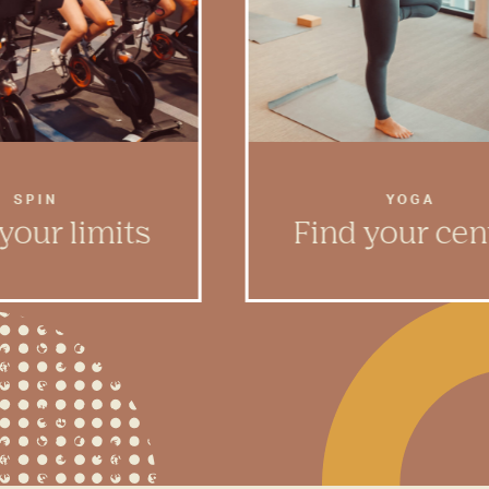
SPIN
YOGA
your limits
Find your cen
mood shift into high
Meditate and find renew
 spin room designed
Rambler’s light-filled 
he blood pumping.
studio.