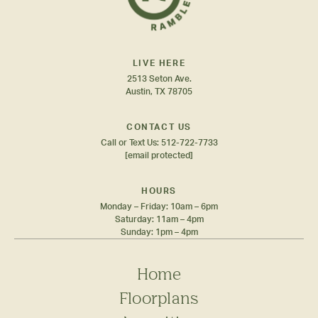
LIVE HERE
2513 Seton Ave.
Austin, TX 78705
CONTACT US
Call or Text Us:
512-722-7733
[email protected]
HOURS
Monday – Friday: 10am – 6pm
Saturday: 11am – 4pm
Sunday: 1pm – 4pm
Home
Floorplans