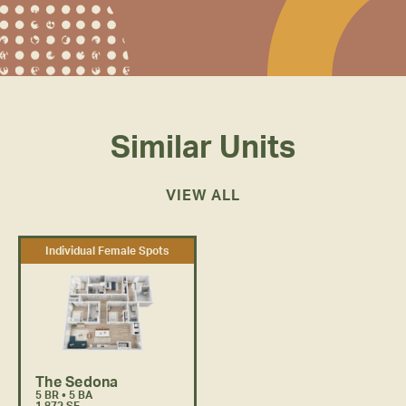
inspired and get to work.
Similar Units
VIEW ALL
Individual Female Spots
The Sedona
5 BR • 5 BA
1,872 SF