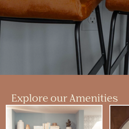
Explore our Amenities