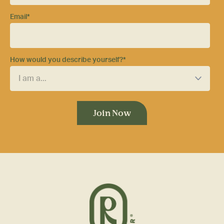
Email
*
How would you describe yourself?
*