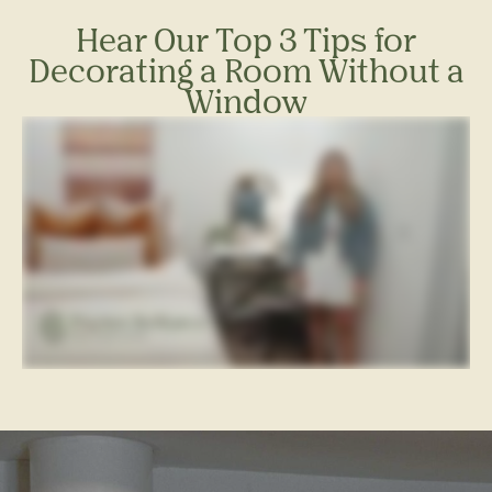
Hear Our Top 3 Tips for
Decorating a Room Without a
Window