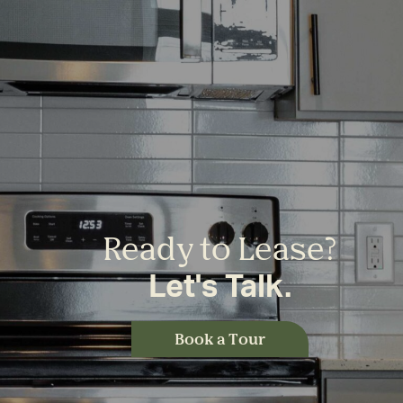
Ready to Lease?
Let's Talk.
Book a Tour