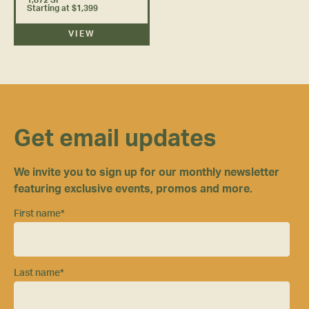
Starting at $1,399
VIEW
Get email updates
We invite you to sign up for our monthly newsletter
featuring exclusive events, promos and more.
First name
*
Last name
*