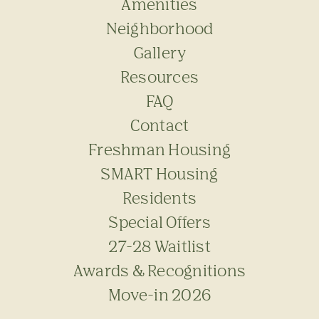
Amenities
Neighborhood
Gallery
Resources
FAQ
Contact
Freshman Housing
SMART Housing
Residents
Special Offers
27-28 Waitlist
Awards & Recognitions
Move-in 2026