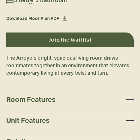
5 Bed
5 Bathroom
Download Floor Plan PDF
Join the Waitlist
The Arroyo’s bright, spacious living room draws
roommates together in an environment that elevates
contemporary living at every twist and turn.
Room Features
Full-sized bed
Mattress
Unit Features
Two (2) under-bed/stackable dresser drawers
Wall-mounted smart television
Study desk
Entertainment stand