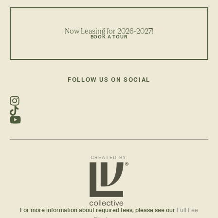
Now Leasing for 2026-2027!
BOOK A TOUR
FOLLOW US ON SOCIAL
CREATED BY:
For more information about required fees, please see our
Full Fee