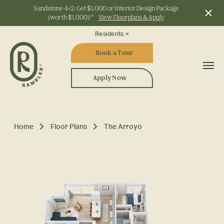
Sandstone 4x2: Get $1,000 or Interior Design Package
(worth $1,000)!*
View Floorplans & Apply
Start Typing to Search
Residents >
Book a Tour
Apply Now
Home
Floor Plans
The Arroyo