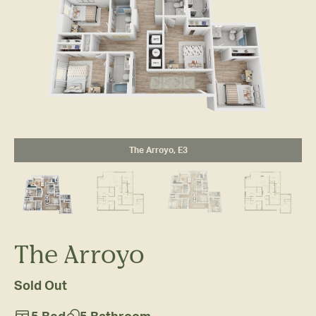
The Arroyo, E3
The Arroyo
Sold Out